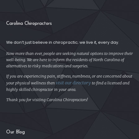
Carolina Chiropractors
We don’t just believe in chiropractic; we live it, every day.
Now more than ever, people are seeking natural options to improve their
well-being. We are here to inform the residents of North Carolina of
alternatives to risky medications and surgeries.
If you are experiencing pain, stiffness, numbness, or are concerned about
visit our directory
your physical
wellness then
to find a licensed and
highly skilled chiropractor in your area.
Thank you for visiting Carolina Chiropractors!
Our Blog