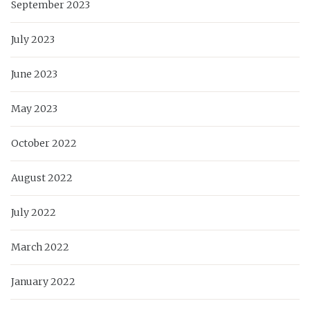
September 2023
July 2023
June 2023
May 2023
October 2022
August 2022
July 2022
March 2022
January 2022