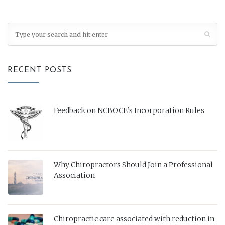
RECENT POSTS
Feedback on NCBOCE’s Incorporation Rules
Why Chiropractors Should Join a Professional
Association
Chiropractic care associated with reduction in