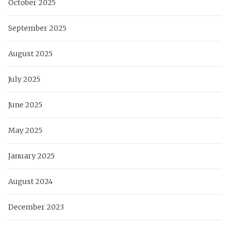
October 2025
September 2025
August 2025
July 2025
June 2025
May 2025
January 2025
August 2024
December 2023