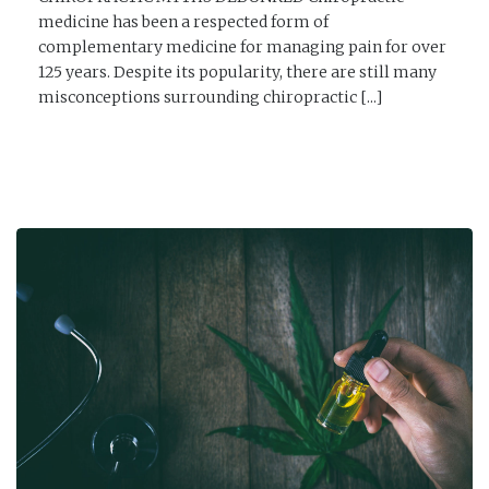
medicine has been a respected form of
complementary medicine for managing pain for over
125 years. Despite its popularity, there are still many
misconceptions surrounding chiropractic [...]
READ MORE →