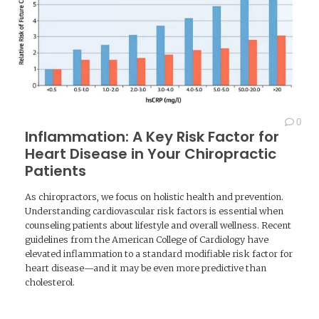
0
Inflammation: A Key Risk Factor for
Heart Disease in Your Chiropractic
Patients
As chiropractors, we focus on holistic health and prevention.
Understanding cardiovascular risk factors is essential when
counseling patients about lifestyle and overall wellness. Recent
guidelines from the American College of Cardiology have
elevated inflammation to a standard modifiable risk factor for
heart disease—and it may be even more predictive than
cholesterol.
READ MORE →