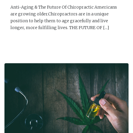
Anti-Aging & The Future Of Chiropractic Americans
are growing older.Chiropractors are in a unique
position to help them to age gracefully and live
longer, more fulfilling lives. THE FUTURE OF [...]
READ MORE →