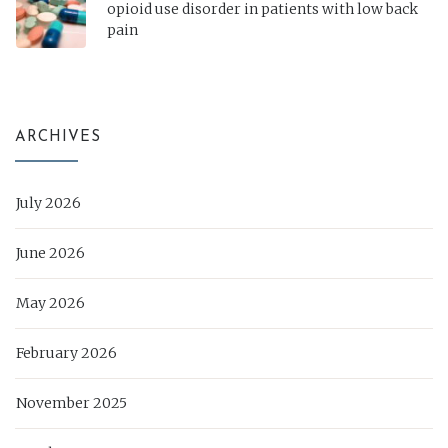
opioid use disorder in patients with low back
pain
ARCHIVES
July 2026
June 2026
May 2026
February 2026
November 2025