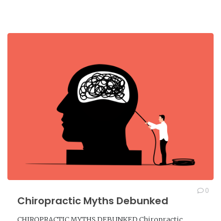
0
Chiropractic Myths Debunked
CHIROPRACTIC MYTHS DEBUNKED Chiropractic