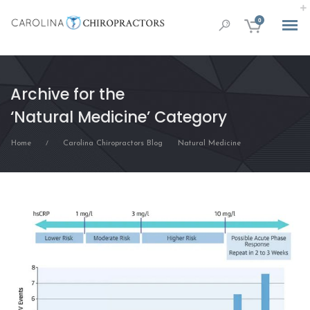
0
Archive for the
‘Natural Medicine’ Category
Home
Carolina Chiropractors Blog
Natural Medicine
/