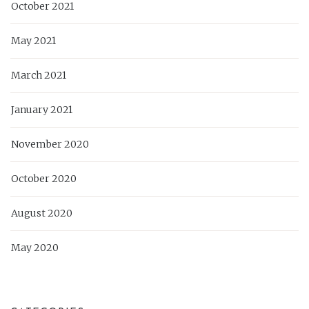
October 2021
May 2021
March 2021
January 2021
November 2020
October 2020
August 2020
May 2020