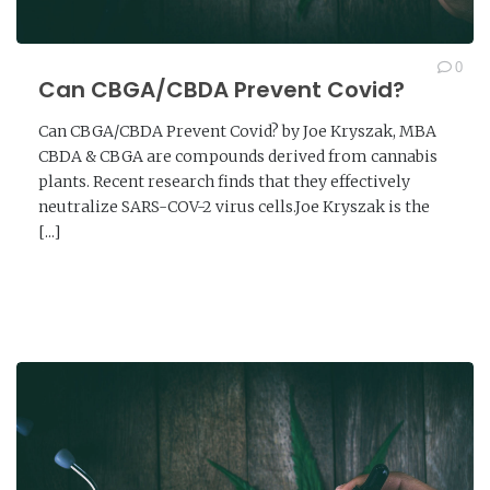
0
Can CBGA/CBDA Prevent Covid?
Can CBGA/CBDA Prevent Covid? by Joe Kryszak, MBA
CBDA & CBGA are compounds derived from cannabis
plants. Recent research finds that they effectively
neutralize SARS-COV-2 virus cells.Joe Kryszak is the
[...]
READ MORE →