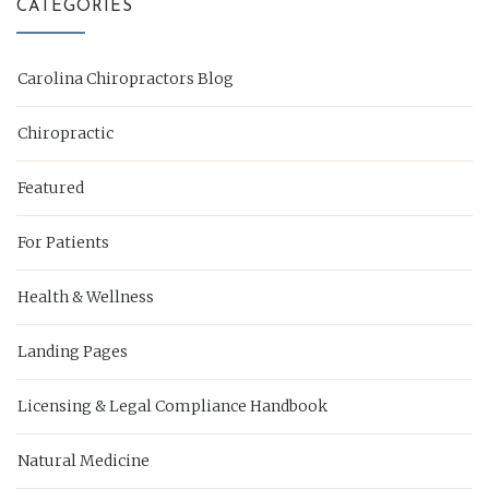
CATEGORIES
Carolina Chiropractors Blog
Chiropractic
Featured
For Patients
Health & Wellness
Landing Pages
Licensing & Legal Compliance Handbook
Natural Medicine