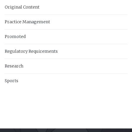
Original Content
Practice Management
Promoted
Regulatory Requirements
Research
Sports