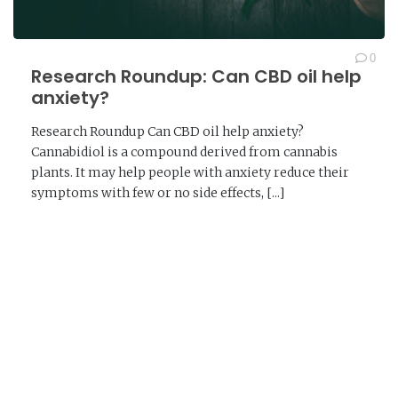
0
Research Roundup: Can CBD oil help
anxiety?
Research Roundup Can CBD oil help anxiety?
Cannabidiol is a compound derived from cannabis
plants. It may help people with anxiety reduce their
symptoms with few or no side effects, [...]
READ MORE →