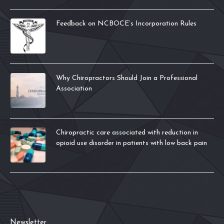
Feedback on NCBOCE’s Incorporation Rules
Why Chiropractors Should Join a Professional
Association
Chiropractic care associated with reduction in
opioid use disorder in patients with low back pain
Newsletter