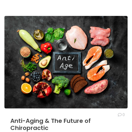
0
Anti-Aging & The Future of
Chiropractic