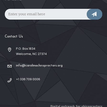
Contact Us
P.O. Box 1834
Welcome, NC 27374
info@carolinachiropractors.org
+1 336 709 0006
Digital outreach for chiropractors.