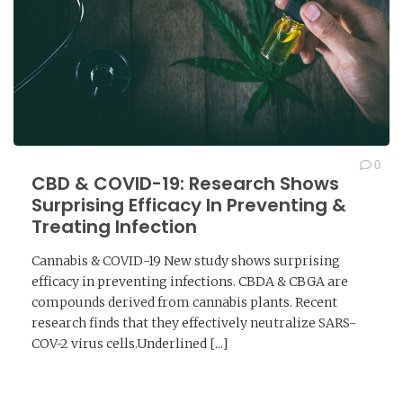
0
CBD & COVID-19: Research Shows
Surprising Efficacy In Preventing &
Treating Infection
Cannabis & COVID-19 New study shows surprising
efficacy in preventing infections. CBDA & CBGA are
compounds derived from cannabis plants. Recent
research finds that they effectively neutralize SARS-
COV-2 virus cells.Underlined [...]
READ MORE →