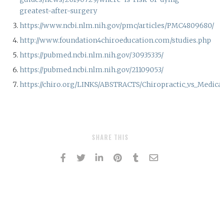
greatest-after-surgery
https://www.ncbi.nlm.nih.gov/pmc/articles/PMC4809680/
http://www.foundation4chiroeducation.com/studies.php
https://pubmed.ncbi.nlm.nih.gov/30935335/
https://pubmed.ncbi.nlm.nih.gov/21109053/
https://chiro.org/LINKS/ABSTRACTS/Chiropractic_vs_Medic
SHARE THIS