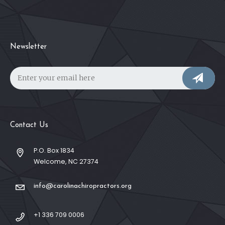
Newsletter
Contact Us
P.O. Box 1834
Welcome, NC 27374
info@carolinachiropractors.org
+1 336 709 0006