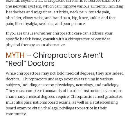
extends beyond that. Chiropractic care aims to restore balance to
the nervous system, which can improve various ailments, including
headaches and migraines, arthritis, neck pain, muscle pain,
shoulder, elbow, wrist, and hand pain, hip, knee, ankle, and foot
pain, fibromyalgia, scoliosis, and poor posture.
If you are unsure whether chiropractic care can address your
specific health issue, consult with a chiropractor or consider
physical therapy as an alternative.
MYTH
– Chiropractors Aren’t
“Real” Doctors
While chiropractors may not hold medical degrees, they are indeed
7
doctors.
Chiropractors undergo extensive training in various
subjects, including anatomy, physiology, neurology, and radiology.
They must complete thousands of hours of instruction, even more
than many medical degrees require. Chiropractic school graduates
must also pass national board exams, as well as a state licensing
board exam to obtain the legal privilege to practice in their
community.