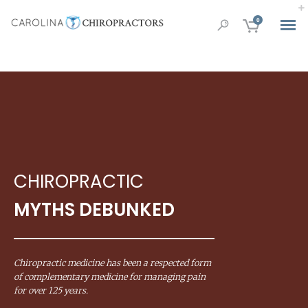
0
CHIROPRACTIC
MYTHS DEBUNKED
Chiropractic medicine has been a respected form
of complementary medicine for managing pain
for over 125 years.