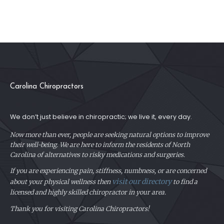
Carolina Chiropractors
We don’t just believe in chiropractic; we live it, every day.
Now more than ever, people are seeking natural options to improve
their well-being. We are here to inform the residents of North
Carolina of alternatives to risky medications and surgeries.
If you are experiencing pain, stiffness, numbness, or are concerned
visit our directory
about your physical
wellness then
to find a
licensed and highly skilled chiropractor in your area.
Thank you for visiting Carolina Chiropractors!