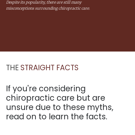
Despite its popularity, there are still many
misconceptions surrounding chiropractic care.
THE
STRAIGHT FACTS
If you're considering
chiropractic care but are
unsure due to these myths,
read on to learn the facts.