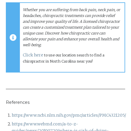
Whether you are suffering from back pain, neck pain, or
headaches, chiropractic treatments can provide relief
and improve your quality of life. A licensed chiropractor
can create a customized treatment plan tailored to your
unique case.
Discover how chiropractic care can
alleviate your pain and enhance your overall health and
well-being.
Click here
to use our location search to find a
chiropractor in North Carolina near you!
References
https://www.ncbi.nlm.nih.gov/pmc/articles/PMC4321205/
https://www.webmd.com/a-to-z-
guides/news/20190729/where-is-risk-of-dying-