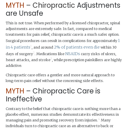
MYTH
–
Chiropractic
Adjustments
are Unsafe
This is not true. When performed by a licensed chiropractor, spinal
adjustments are extremely safe. In fact, compared to medical
treatments for pain relief, chiropractic care is a much safer option.
1
Surgical procedures can result in complications for approximately
1
in 4 patients
2% of patients even die
, and around
within 30
2
NSAIDs
days of surgery
. Medications like
carry risks of ulcers,
3
heart attacks, and stroke
, while prescription painkillers are highly
addictive.
Chiropractic care offers a gentler and more natural approach to
long-term pain relief without the concerning side effects.
MYTH
– Chiropractic Care is
Ineffective
Contrary to the belief that chiropractic care is nothing more than a
placebo effect, numerous studies demonstrate its effectiveness in
4
managing pain and promoting recovery from injuries.
Many
individuals turn to chiropractic care as an alternative to back or