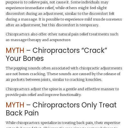
purpose is to relieve pain, not cause it. Some individuals may
experience immediate relief, while others might feel slight
discomfort during an adjustment, similar to the discomfort felt
during a massage. It is possible to experience mild muscle soreness
after an adjustment, but this discomfort is temporary.
Chiropractors also offer other natural pain relief treatments such
as massage therapy and acupuncture.
MYTH
– Chiropractors “Crack”
Your Bones
The popping sounds often associated with chiropractic adjustments
are not bones cracking. These sounds are caused by the release of
air pockets between joints, similar to cracking knuckles.
Chiropractors adjust the spine in a gentle and effective manner to
provide pain relief and improve functionality.
MYTH
– Chiropractors Only Treat
Back Pain
While chiropractors specialize in treating back pain, their expertise