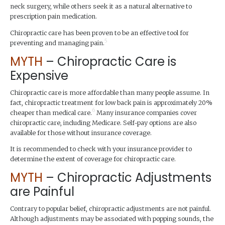
neck surgery, while others seek it as a natural alternative to
prescription pain medication.
Chiropractic care has been proven to be an effective tool for
5
preventing and managing pain.
MYTH
– Chiropractic Care is
Expensive
Chiropractic care is more affordable than many people assume. In
fact, chiropractic treatment for low back pain is approximately 20%
6
cheaper than medical care.
Many insurance companies cover
chiropractic care, including Medicare. Self-pay options are also
available for those without insurance coverage.
It is recommended to check with your insurance provider to
determine the extent of coverage for chiropractic care.
MYTH
– Chiropractic Adjustments
are Painful
Contrary to popular belief, chiropractic adjustments are not painful.
Although adjustments may be associated with popping sounds, the