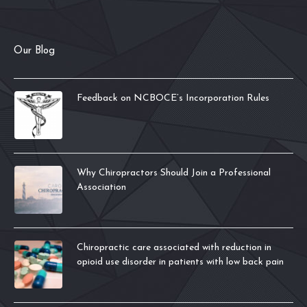
Our Blog
Feedback on NCBOCE’s Incorporation Rules
Why Chiropractors Should Join a Professional
Association
Chiropractic care associated with reduction in
opioid use disorder in patients with low back pain