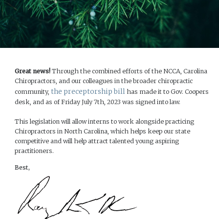
Great news!
Through the combined efforts of the NCCA, Carolina
Chiropractors, and our colleagues in the broader chiropractic
the preceptorship bill
community,
has made it to Gov. Coopers
desk, and as of Friday July 7th, 2023 was signed into law.
This legislation will allow interns to work alongside practicing
Chiropractors in North Carolina, which helps keep our state
competitive and will help attract talented young aspiring
practitioners.
Best,