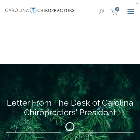
0
Letter From The Desk of Carolina
Chiropractors' President