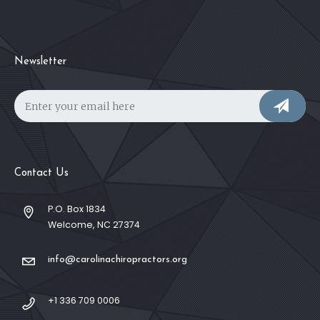
Newsletter
Contact Us
P.O. Box 1834
Welcome, NC 27374
info@carolinachiropractors.org
+1 336 709 0006