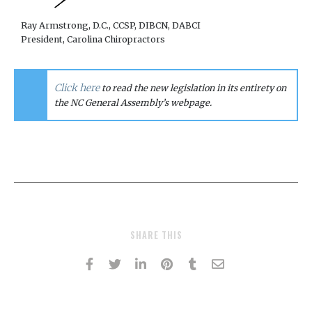
Ray Armstrong, D.C., CCSP, DIBCN, DABCI
President, Carolina Chiropractors
Click here
to read the new legislation in its entirety on
the NC General Assembly’s webpage.
SHARE THIS