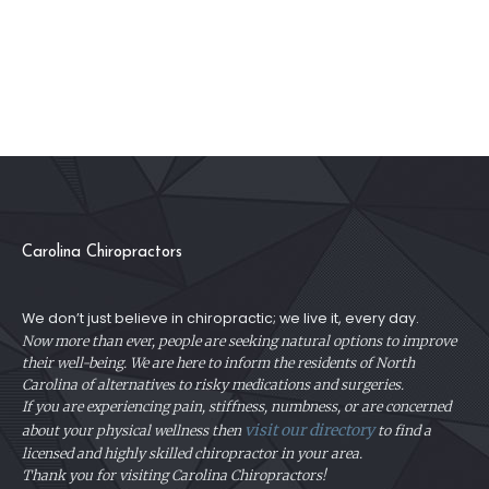
Carolina Chiropractors
We don’t just believe in chiropractic; we live it, every day.
Now more than ever, people are seeking natural options to improve
their well-being. We are here to inform the residents of North
Carolina of alternatives to risky medications and surgeries.
If you are experiencing pain, stiffness, numbness, or are concerned
visit our directory
about your physical
wellness then
to find a
licensed and highly skilled chiropractor in your area.
Thank you for visiting Carolina Chiropractors!