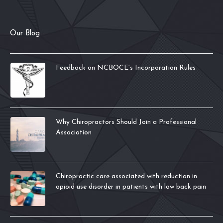
Our Blog
Feedback on NCBOCE’s Incorporation Rules
Why Chiropractors Should Join a Professional
Association
Chiropractic care associated with reduction in
opioid use disorder in patients with low back pain