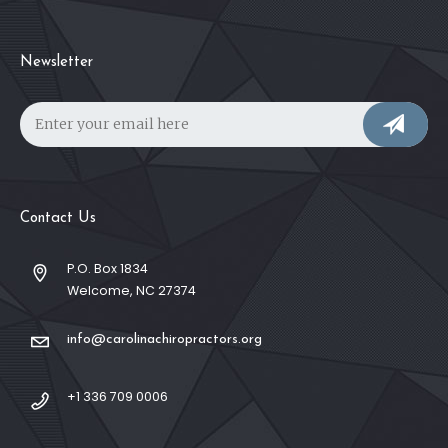
Newsletter
Contact Us
P.O. Box 1834
Welcome, NC 27374
info@carolinachiropractors.org
+1 336 709 0006