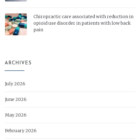
Chiropractic care associated with reduction in
opioid use disorder in patients with low back
pain
ARCHIVES
July 2026
June 2026
May 2026
February 2026