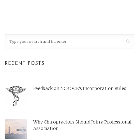
RECENT POSTS
Feedback on NCBOCE’s Incorporation Rules
Why Chiropractors Should Join a Professional
Association