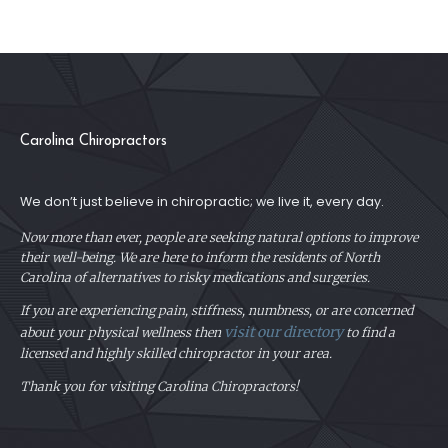
Carolina Chiropractors
We don’t just believe in chiropractic; we live it, every day.
Now more than ever, people are seeking natural options to improve
their well-being. We are here to inform the residents of North
Carolina of alternatives to risky medications and surgeries.
If you are experiencing pain, stiffness, numbness, or are concerned
visit our directory
about your physical
wellness then
to find a
licensed and highly skilled chiropractor in your area.
Thank you for visiting Carolina Chiropractors!