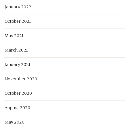
January 2022
October 2021
May 2021
March 2021
January 2021
November 2020
October 2020
August 2020
May 2020