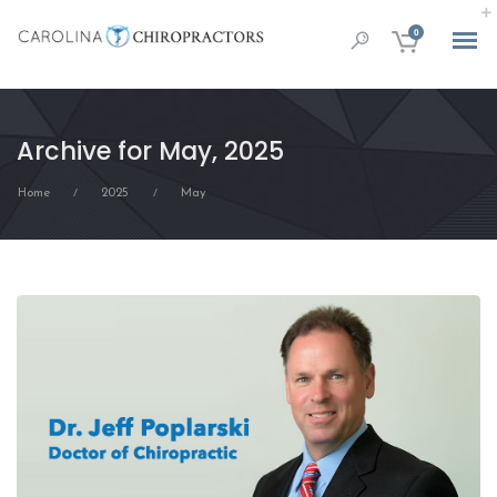
0
Archive for May, 2025
Home
2025
May
/
/