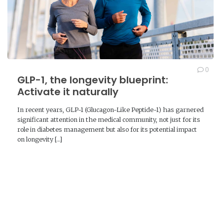
0
GLP-1, the longevity blueprint:
Activate it naturally
In recent years, GLP-1 (Glucagon-Like Peptide-1) has garnered
significant attention in the medical community, not just for its
role in diabetes management but also for its potential impact
on longevity […]
READ MORE →