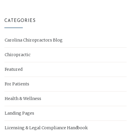
CATEGORIES
Carolina Chiropractors Blog
Chiropractic
Featured
For Patients
Health & Wellness
Landing Pages
Licensing & Legal Compliance Handbook