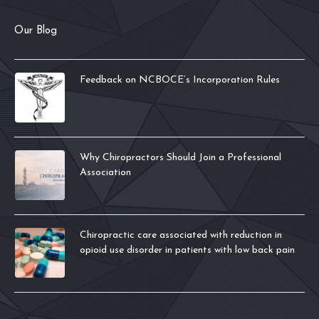
Our Blog
Feedback on NCBOCE’s Incorporation Rules
Why Chiropractors Should Join a Professional
Association
Chiropractic care associated with reduction in
opioid use disorder in patients with low back pain