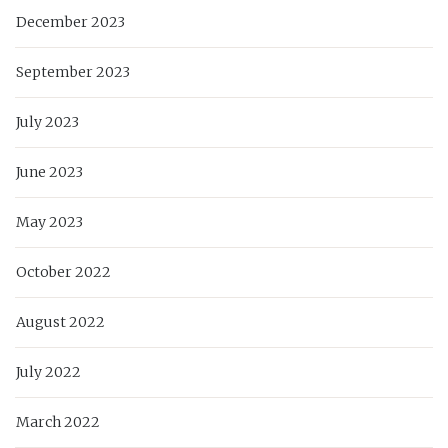
December 2023
September 2023
July 2023
June 2023
May 2023
October 2022
August 2022
July 2022
March 2022