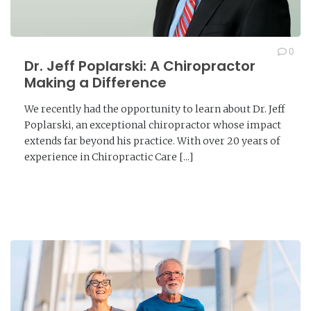
0
Dr. Jeff Poplarski: A Chiropractor
Making a Difference
We recently had the opportunity to learn about Dr. Jeff
Poplarski, an exceptional chiropractor whose impact
extends far beyond his practice. With over 20 years of
experience in Chiropractic Care [...]
READ MORE →