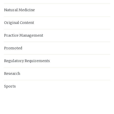
Natural Medicine
Original Content
Practice Management
Promoted
Regulatory Requirements
Research
Sports