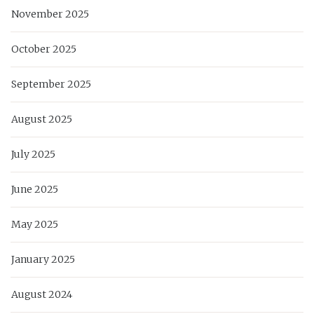
November 2025
October 2025
September 2025
August 2025
July 2025
June 2025
May 2025
January 2025
August 2024