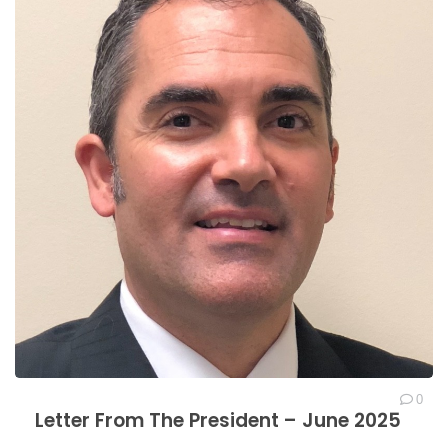
0
Letter From The President – June 2025