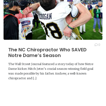
0
The NC Chiropractor Who SAVED
Notre Dame’s Season
The Wall Street Journal featured a story today of how Notre
Dame kicker Mitch Jeter’s crucial season-winning field goal
was made possible by his father Andrew, a well-known
chiropractor and […]
READ MORE →