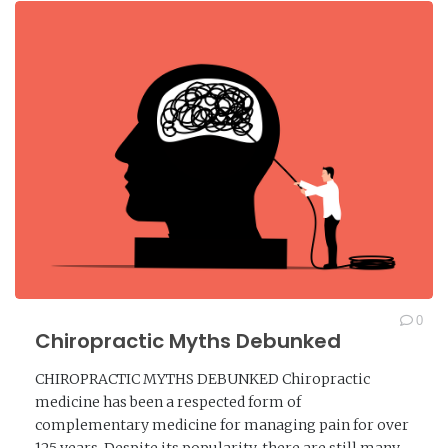
0
Chiropractic Myths Debunked
CHIROPRACTIC MYTHS DEBUNKED Chiropractic
medicine has been a respected form of
complementary medicine for managing pain for over
125 years. Despite its popularity, there are still many