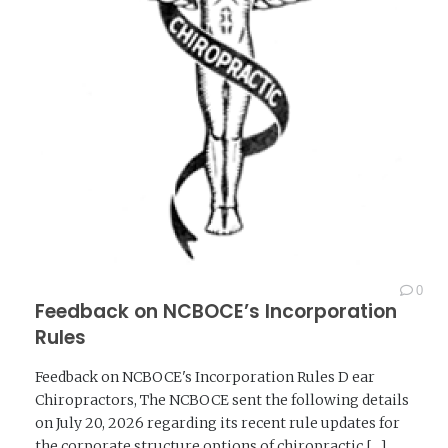
0
Feedback on NCBOCE’s Incorporation
Rules
Feedback on NCBOCE's Incorporation Rules D ear
Chiropractors, The NCBOCE sent the following details
on July 20, 2026 regarding its recent rule updates for
the corporate structure options of chiropractic [...]