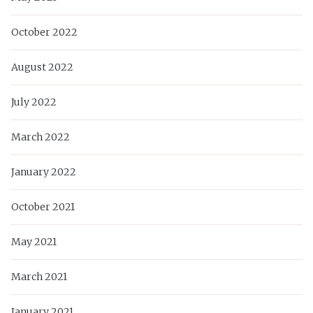
October 2022
August 2022
July 2022
March 2022
January 2022
October 2021
May 2021
March 2021
January 2021