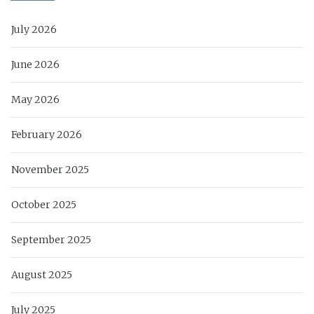
July 2026
June 2026
May 2026
February 2026
November 2025
October 2025
September 2025
August 2025
July 2025