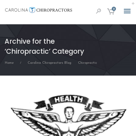
0
Archive for the
‘Chiropractic’ Category
Home
Carolina Chiropractors Blog
Chiropractic
/