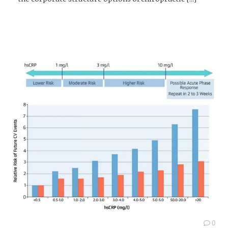
READ MORE →
0