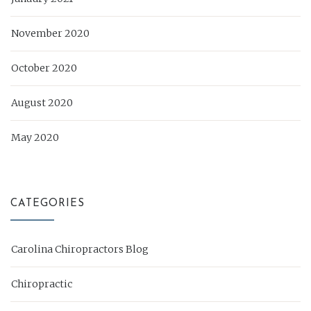
November 2020
October 2020
August 2020
May 2020
CATEGORIES
Carolina Chiropractors Blog
Chiropractic