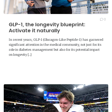
0
GLP-1, the longevity blueprint:
Activate it naturally
In recent years, GLP-1 (Glucagon-Like Peptide-1) has garnered
significant attention in the medical community, not just for its
role in diabetes management but also for its potential impact
on longevity […]
READ MORE →