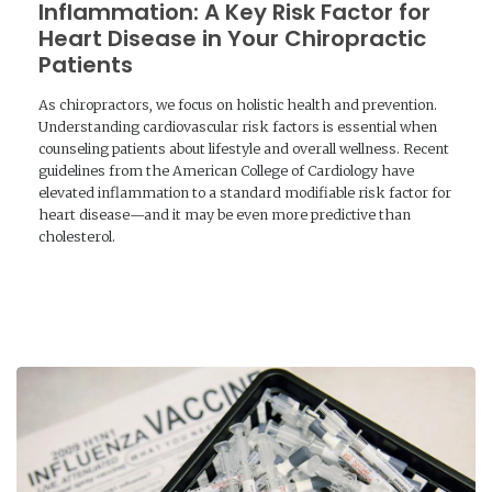
Inflammation: A Key Risk Factor for
Heart Disease in Your Chiropractic
Patients
As chiropractors, we focus on holistic health and prevention.
Understanding cardiovascular risk factors is essential when
counseling patients about lifestyle and overall wellness. Recent
guidelines from the American College of Cardiology have
elevated inflammation to a standard modifiable risk factor for
heart disease—and it may be even more predictive than
cholesterol.
READ MORE →