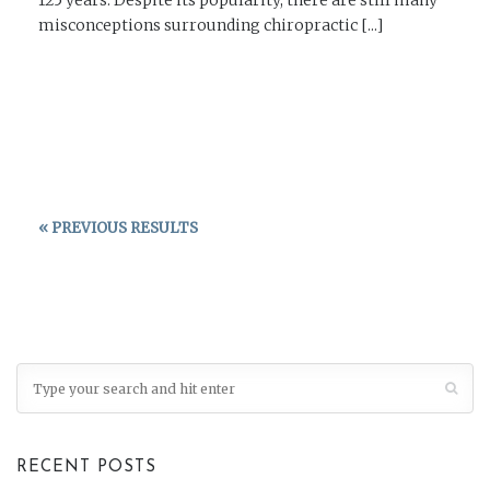
misconceptions surrounding chiropractic [...]
READ MORE →
« PREVIOUS RESULTS
RECENT POSTS