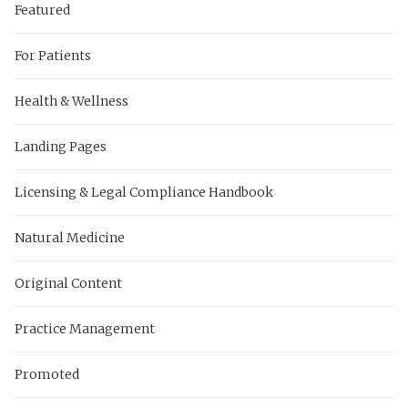
Featured
For Patients
Health & Wellness
Landing Pages
Licensing & Legal Compliance Handbook
Natural Medicine
Original Content
Practice Management
Promoted