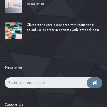
Association
Chiropractic care associated with reduction in
opioid use disorder in patients with low back pain
Newsletter
Contact Us