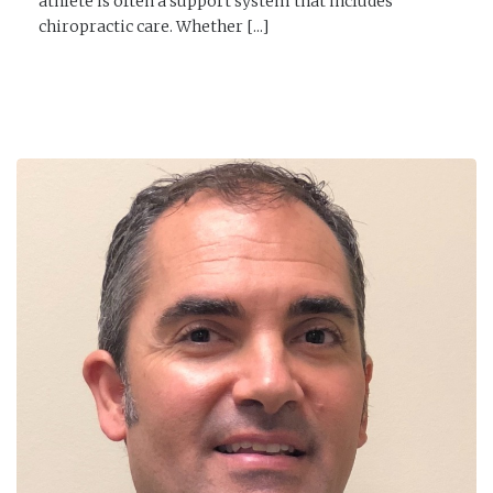
athlete is often a support system that includes
chiropractic care. Whether [...]
READ MORE →