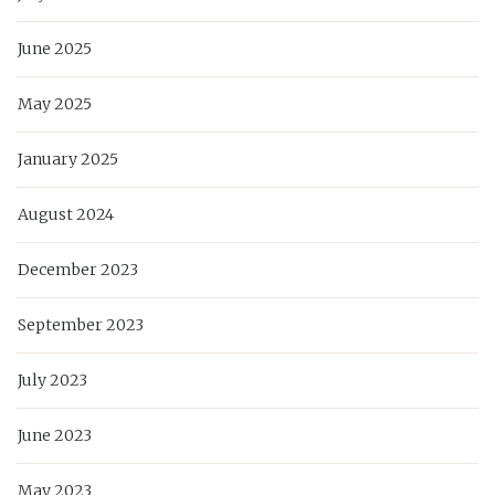
June 2025
May 2025
January 2025
August 2024
December 2023
September 2023
July 2023
June 2023
May 2023