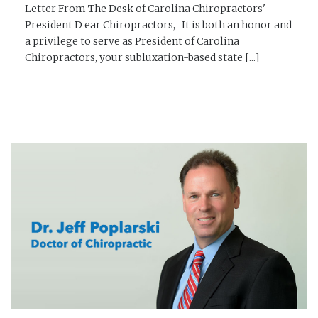
Letter From The Desk of Carolina Chiropractors'
President D ear Chiropractors, It is both an honor and
a privilege to serve as President of Carolina
Chiropractors, your subluxation-based state [...]
READ MORE →