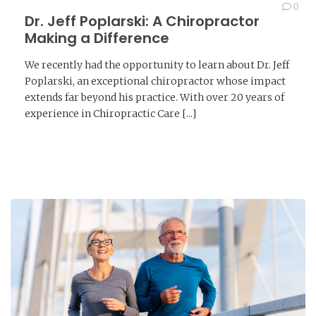
0
Dr. Jeff Poplarski: A Chiropractor
Making a Difference
We recently had the opportunity to learn about Dr. Jeff
Poplarski, an exceptional chiropractor whose impact
extends far beyond his practice. With over 20 years of
experience in Chiropractic Care [...]
READ MORE →