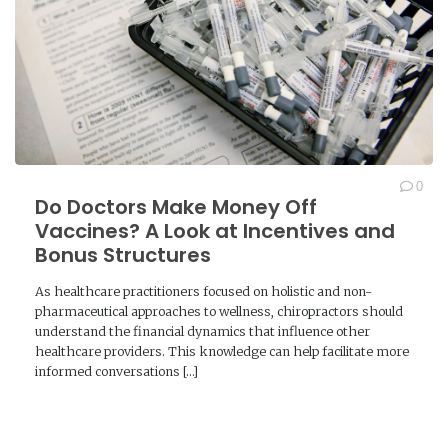
0
Do Doctors Make Money Off
Vaccines? A Look at Incentives and
Bonus Structures
As healthcare practitioners focused on holistic and non-
pharmaceutical approaches to wellness, chiropractors should
understand the financial dynamics that influence other
healthcare providers. This knowledge can help facilitate more
informed conversations […]
READ MORE →