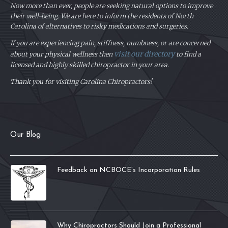
Now more than ever, people are seeking natural options to improve
their well-being. We are here to inform the residents of North
Carolina of alternatives to risky medications and surgeries.
If you are experiencing pain, stiffness, numbness, or are concerned
visit our directory
about your physical
wellness then
to find a
licensed and highly skilled chiropractor in your area.
Thank you for visiting Carolina Chiropractors!
Our Blog
Feedback on NCBOCE’s Incorporation Rules
Why Chiropractors Should Join a Professional