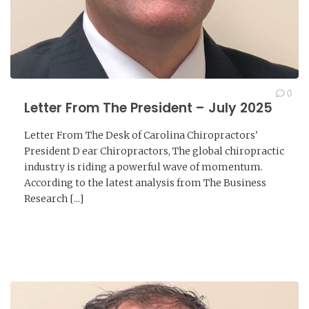
0
Letter From The President – July 2025
Letter From The Desk of Carolina Chiropractors'
President D ear Chiropractors, The global chiropractic
industry is riding a powerful wave of momentum.
According to the latest analysis from The Business
Research [...]
READ MORE →