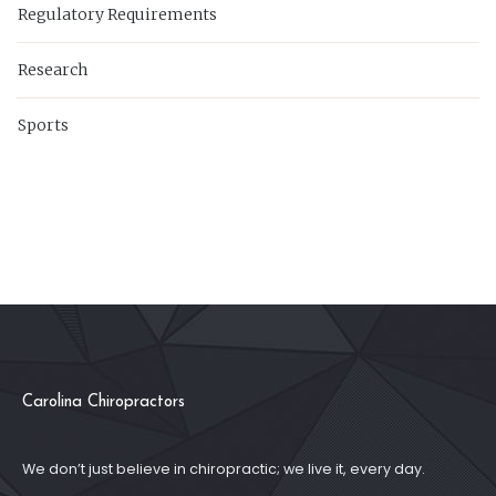
Regulatory Requirements
Research
Sports
Carolina Chiropractors
We don’t just believe in chiropractic; we live it, every day.