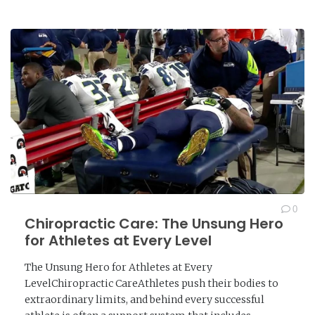
0
Chiropractic Care: The Unsung Hero
for Athletes at Every Level
The Unsung Hero for Athletes at Every
LevelChiropractic CareAthletes push their bodies to
extraordinary limits, and behind every successful