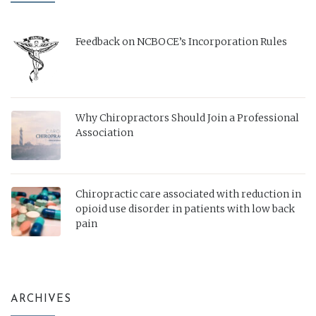
Feedback on NCBOCE’s Incorporation Rules
Why Chiropractors Should Join a Professional
Association
Chiropractic care associated with reduction in
opioid use disorder in patients with low back
pain
ARCHIVES