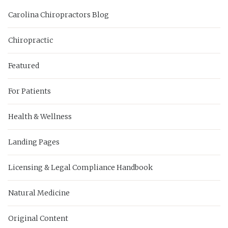
Carolina Chiropractors Blog
Chiropractic
Featured
For Patients
Health & Wellness
Landing Pages
Licensing & Legal Compliance Handbook
Natural Medicine
Original Content