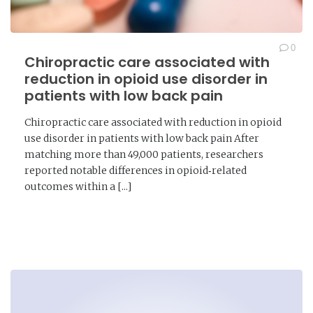
0
Chiropractic care associated with
reduction in opioid use disorder in
patients with low back pain
Chiropractic care associated with reduction in opioid
use disorder in patients with low back pain After
matching more than 49,000 patients, researchers
reported notable differences in opioid‑related
outcomes within a [...]
READ MORE →