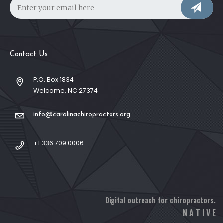
Contact Us
P.O. Box 1834
Welcome, NC 27374
info@carolinachiropractors.org
+1 336 709 0006
Digital outreach for chiropractors.
N A T I V E