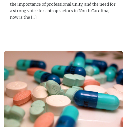
the importance of professional unity, and the need for
a strong voice for chiropractors in North Carolina,
now is the [...]
READ MORE →