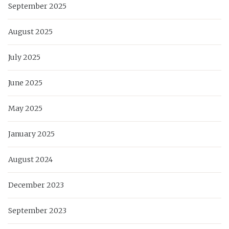
September 2025
August 2025
July 2025
June 2025
May 2025
January 2025
August 2024
December 2023
September 2023