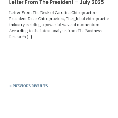
Letter From The President – July 2025
Letter From The Desk of Carolina Chiropractors'
President D ear Chiropractors, The global chiropractic
industry is riding a powerful wave of momentum.
According to the latest analysis from The Business
Research [...]
READ MORE →
« PREVIOUS RESULTS