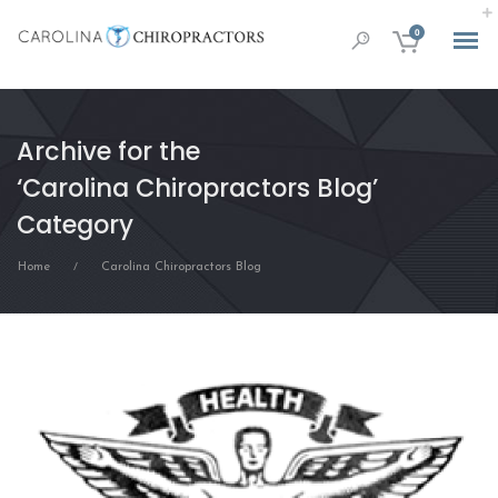
0
Archive for the
‘Carolina Chiropractors Blog’
Category
Home
Carolina Chiropractors Blog
/