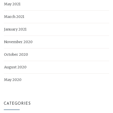
May 2021
March 2021
January 2021
November 2020
October 2020
August 2020
May 2020
CATEGORIES