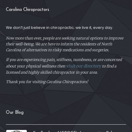
Carolina Chiropractors
We don’t just believe in chiropractic; we live it, every day.
Now more than ever, people are seeking natural options to improve
their well-being. We are here to inform the residents of North
Carolina of alternatives to risky medications and surgeries.
If you are experiencing pain, stiffness, numbness, or are concerned
visit our directory
about your physical
wellness then
to find a
licensed and highly skilled chiropractor in your area.
Thank you for visiting Carolina Chiropractors!
Our Blog