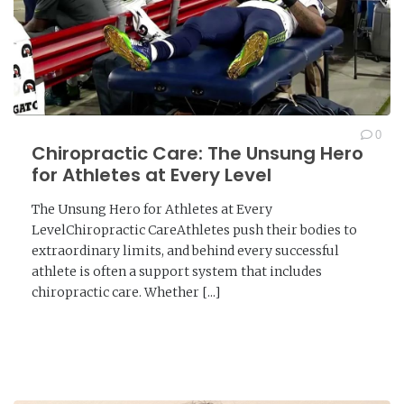
0
Chiropractic Care: The Unsung Hero
for Athletes at Every Level
The Unsung Hero for Athletes at Every
LevelChiropractic CareAthletes push their bodies to
extraordinary limits, and behind every successful
athlete is often a support system that includes
chiropractic care. Whether [...]
READ MORE →