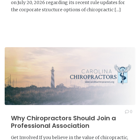
on July 20, 2026 regarding its recent rule updates for
the corporate structure options of chiropractic [...]
READ MORE →
0
Why Chiropractors Should Join a
Professional Association
Get Involved If you believe in the value of chiropractic,