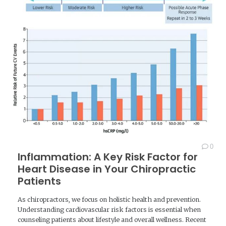
0
Inflammation: A Key Risk Factor for
Heart Disease in Your Chiropractic
Patients
As chiropractors, we focus on holistic health and prevention.
Understanding cardiovascular risk factors is essential when
counseling patients about lifestyle and overall wellness. Recent