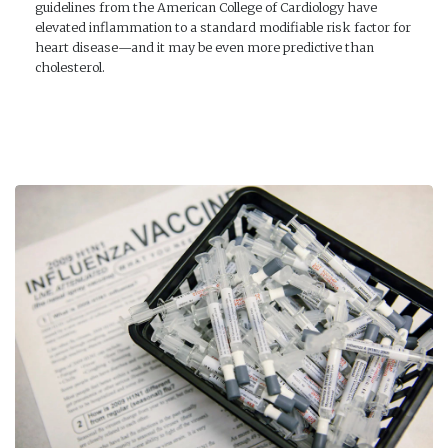
guidelines from the American College of Cardiology have
elevated inflammation to a standard modifiable risk factor for
heart disease—and it may be even more predictive than
cholesterol.
READ MORE →