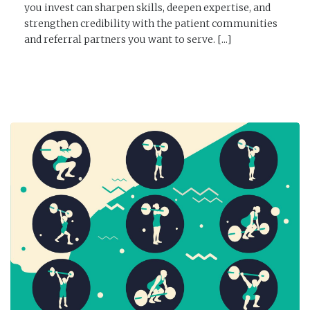
you invest can sharpen skills, deepen expertise, and
strengthen credibility with the patient communities
and referral partners you want to serve. [...]
READ MORE →