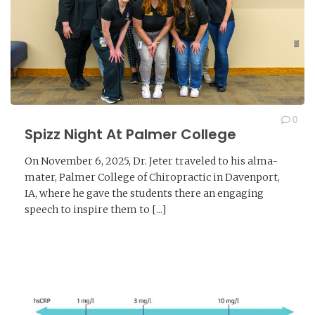
0
Spizz Night At Palmer College
On November 6, 2025, Dr. Jeter traveled to his alma-
mater, Palmer College of Chiropractic in Davenport,
IA, where he gave the students there an engaging
speech to inspire them to [...]
READ MORE →