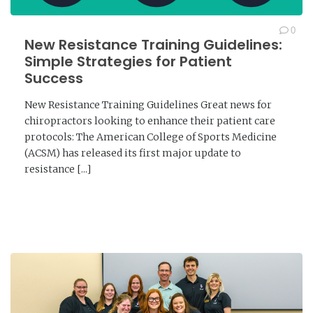
0
New Resistance Training Guidelines:
Simple Strategies for Patient
Success
New Resistance Training Guidelines Great news for
chiropractors looking to enhance their patient care
protocols: The American College of Sports Medicine
(ACSM) has released its first major update to
resistance [...]
READ MORE →