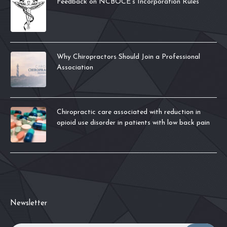
Feedback on NCBOCE’s Incorporation Rules
Why Chiropractors Should Join a Professional
Association
Chiropractic care associated with reduction in
opioid use disorder in patients with low back pain
Newsletter