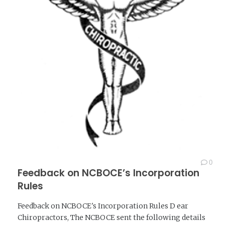
0
Feedback on NCBOCE’s Incorporation
Rules
Feedback on NCBOCE's Incorporation Rules D ear
Chiropractors, The NCBOCE sent the following details