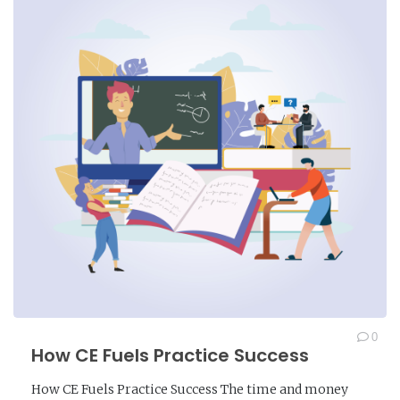
0
How CE Fuels Practice Success
How CE Fuels Practice Success The time and money