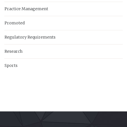
Practice Management
Promoted
Regulatory Requirements
Research
Sports