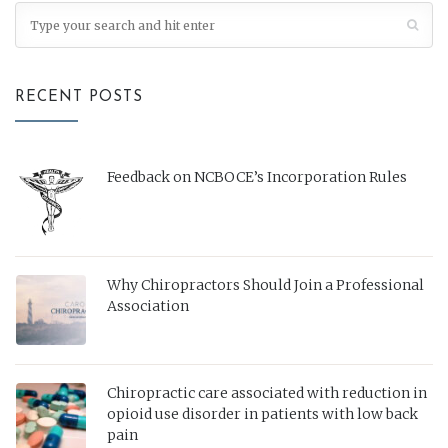
RECENT POSTS
Feedback on NCBOCE’s Incorporation Rules
Why Chiropractors Should Join a Professional
Association
Chiropractic care associated with reduction in
opioid use disorder in patients with low back
pain