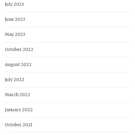
July 2023
June 2023
May 2023
October 2022
August 2022
July 2022
March 2022
January 2022
October 2021