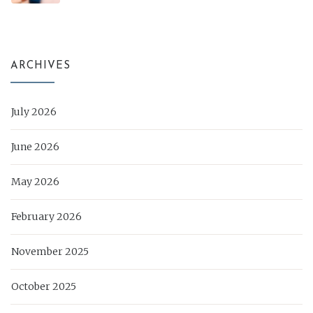
ARCHIVES
July 2026
June 2026
May 2026
February 2026
November 2025
October 2025