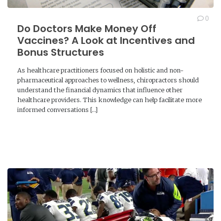
0
Do Doctors Make Money Off
Vaccines? A Look at Incentives and
Bonus Structures
As healthcare practitioners focused on holistic and non-
pharmaceutical approaches to wellness, chiropractors should
understand the financial dynamics that influence other
healthcare providers. This knowledge can help facilitate more
informed conversations […]
READ MORE →