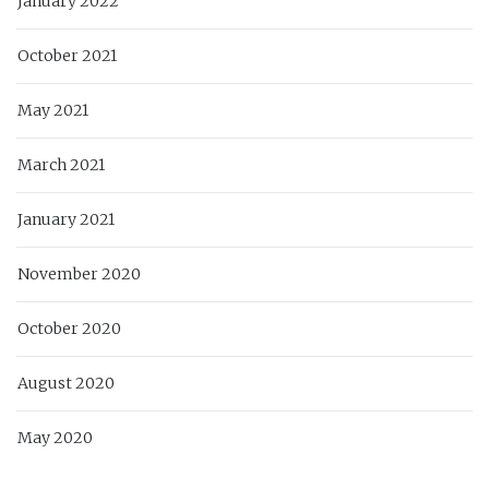
January 2022
October 2021
May 2021
March 2021
January 2021
November 2020
October 2020
August 2020
May 2020