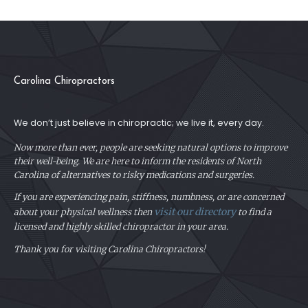
Carolina Chiropractors
We don’t just believe in chiropractic; we live it, every day.
Now more than ever, people are seeking natural options to improve
their well-being. We are here to inform the residents of North
Carolina of alternatives to risky medications and surgeries.
If you are experiencing pain, stiffness, numbness, or are concerned
visit our directory
about your physical
wellness then
to find a
licensed and highly skilled chiropractor in your area.
Thank you for visiting Carolina Chiropractors!