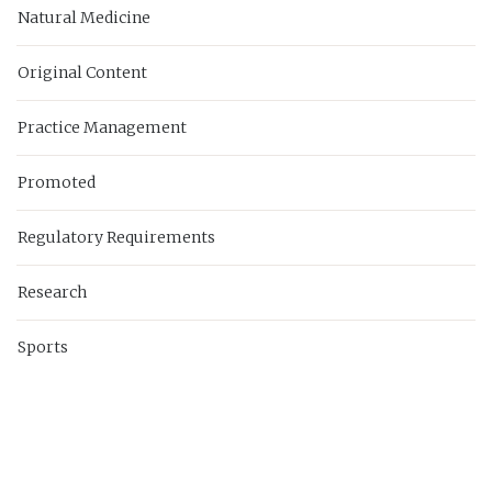
Natural Medicine
Original Content
Practice Management
Promoted
Regulatory Requirements
Research
Sports