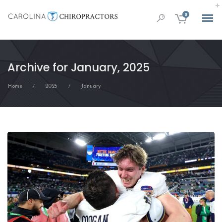
0
Archive for January, 2025
Home
2025
January
/
/