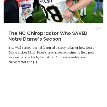
0
The NC Chiropractor Who SAVED
Notre Dame’s Season
The Wall Street Journal featured a story today of how Notre
Dame kicker Mitch Jeter’s crucial season-winning field goal
was made possible by his father Andrew, a well-known
chiropractor and […]
READ MORE →