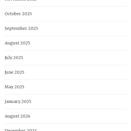
October 2025
September 2025
August 2025
July 2025
June 2025
May 2025
January 2025
August 2024
December 2023