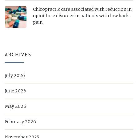
Chiropractic care associated with reduction in
opioid use disorder in patients with low back
pain
ARCHIVES
July 2026
June 2026
May 2026
February 2026
November 2025