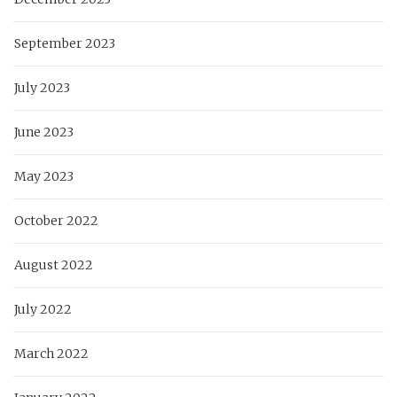
September 2023
July 2023
June 2023
May 2023
October 2022
August 2022
July 2022
March 2022