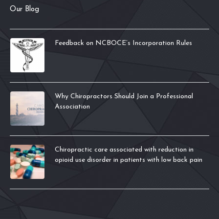
Our Blog
Feedback on NCBOCE’s Incorporation Rules
Why Chiropractors Should Join a Professional
Association
Chiropractic care associated with reduction in
opioid use disorder in patients with low back pain