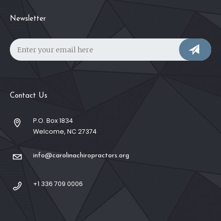
Newsletter
Contact Us
P.O. Box 1834
Welcome, NC 27374
info@carolinachiropractors.org
+1 336 709 0006