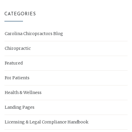
CATEGORIES
Carolina Chiropractors Blog
Chiropractic
Featured
For Patients
Health & Wellness
Landing Pages
Licensing & Legal Compliance Handbook