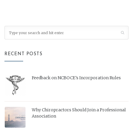
RECENT POSTS
Feedback on NCBOCE’s Incorporation Rules
Why Chiropractors Should Join a Professional
Association