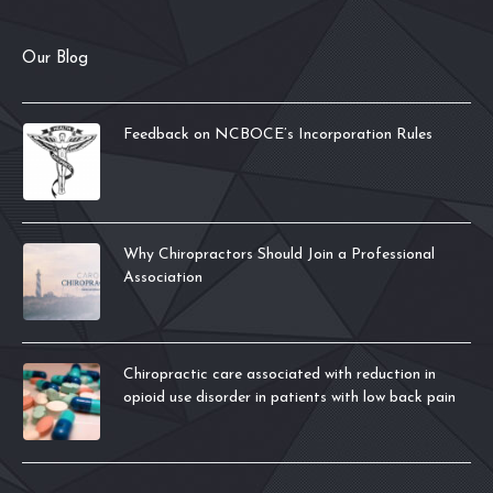
Our Blog
Feedback on NCBOCE’s Incorporation Rules
Why Chiropractors Should Join a Professional
Association
Chiropractic care associated with reduction in
opioid use disorder in patients with low back pain