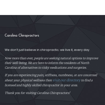
Carolina Chiropractors
We don’t just believe in chiropractic; we live it, every day.
Now more than ever, people are seeking natural options to improve
their well-being. We are here to inform the residents of North
Carolina of alternatives to risky medications and surgeries.
If you are experiencing pain, stiffness, numbness, or are concerned
visit our directory
about your physical
wellness then
to find a
licensed and highly skilled chiropractor in your area.
Thank you for visiting Carolina Chiropractors!