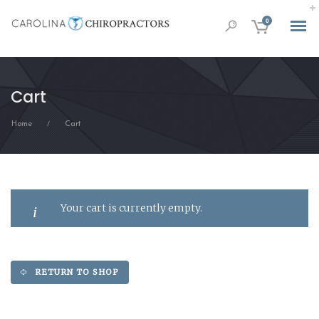
0
Cart
Home
Cart
/
Your cart is currently empty.
RETURN TO SHOP