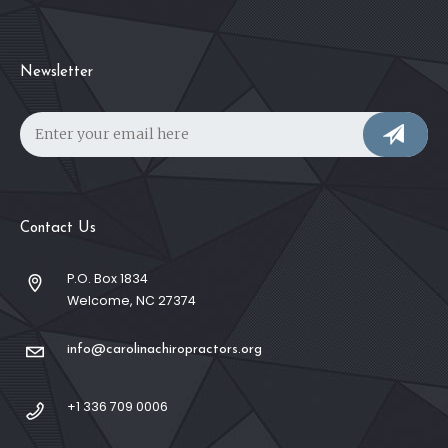
Newsletter
Contact Us
P.O. Box 1834
Welcome, NC 27374
info@carolinachiropractors.org
+1 336 709 0006