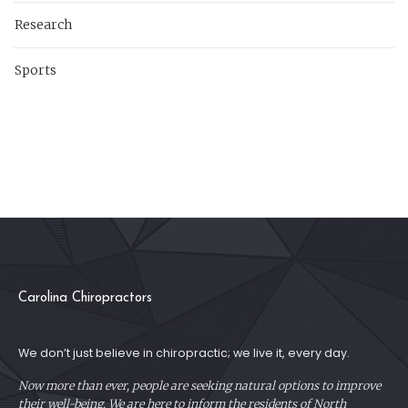
Research
Sports
Carolina Chiropractors
We don’t just believe in chiropractic; we live it, every day.
Now more than ever, people are seeking natural options to improve
their well-being. We are here to inform the residents of North