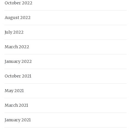
October 2022
August 2022
July 2022
March 2022
January 2022
October 2021
May 2021
March 2021
January 2021