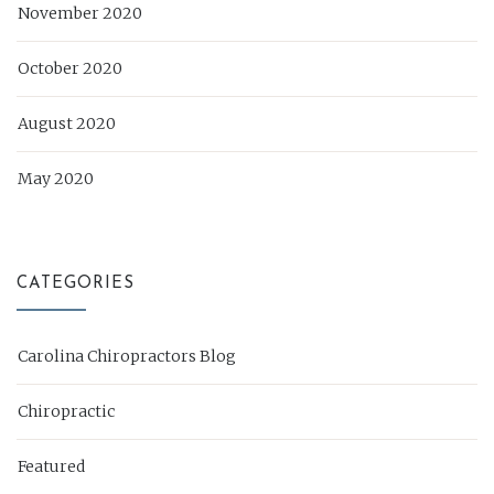
November 2020
October 2020
August 2020
May 2020
CATEGORIES
Carolina Chiropractors Blog
Chiropractic
Featured