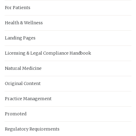
For Patients
Health & Wellness
Landing Pages
Licensing & Legal Compliance Handbook
Natural Medicine
Original Content
Practice Management
Promoted
Regulatory Requirements