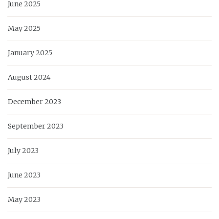
June 2025
May 2025
January 2025
August 2024
December 2023
September 2023
July 2023
June 2023
May 2023