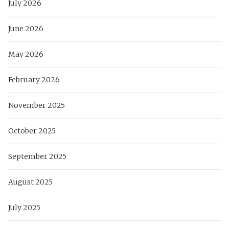
July 2026
June 2026
May 2026
February 2026
November 2025
October 2025
September 2025
August 2025
July 2025