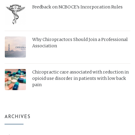
Feedback on NCBOCE’s Incorporation Rules
Why Chiropractors Should Join a Professional
Association
Chiropractic care associated with reduction in
opioid use disorder in patients with low back
pain
ARCHIVES