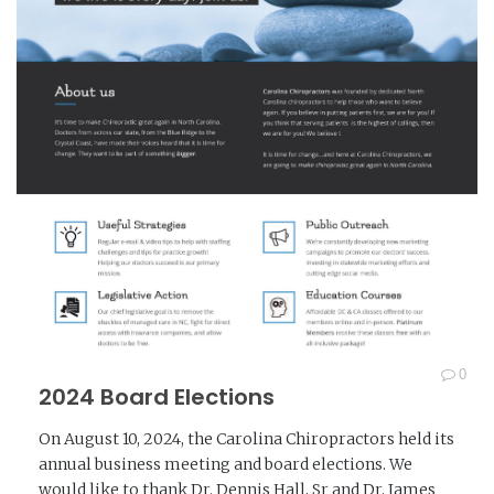
0
2024 Board Elections
On August 10, 2024, the Carolina Chiropractors held its
annual business meeting and board elections. We
would like to thank Dr. Dennis Hall, Sr and Dr. James