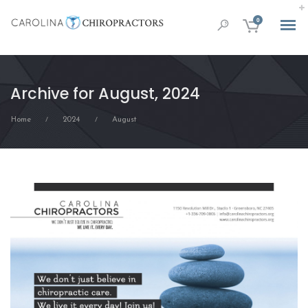
0
Archive for August, 2024
Home
2024
August
/
/