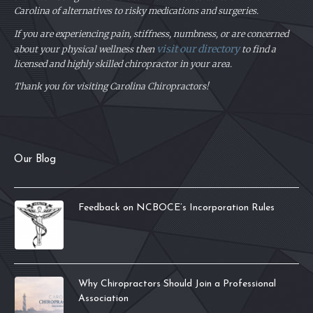
Carolina of alternatives to risky medications and surgeries.
If you are experiencing pain, stiffness, numbness, or are concerned
visit our directory
about your physical
wellness then
to find a
licensed and highly skilled chiropractor in your area.
Thank you for visiting Carolina Chiropractors!
Our Blog
Feedback on NCBOCE’s Incorporation Rules
Why Chiropractors Should Join a Professional
Association