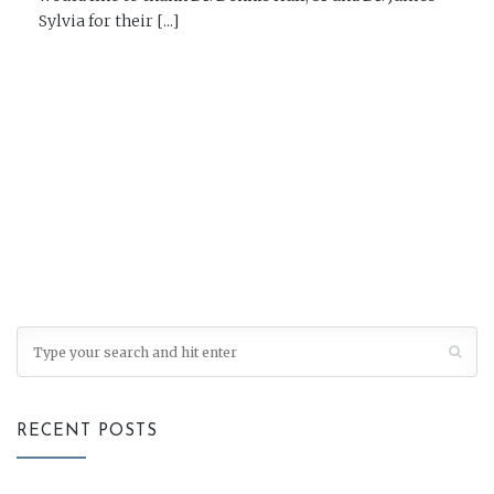
Sylvia for their [...]
READ MORE →
RECENT POSTS