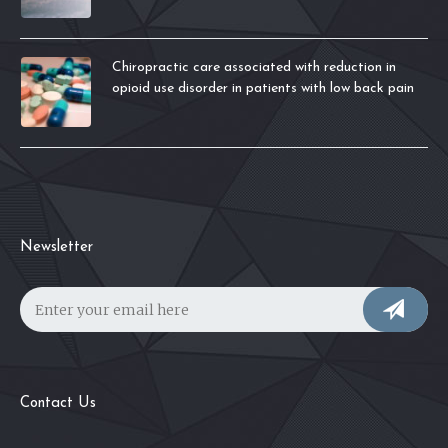
Chiropractic care associated with reduction in
opioid use disorder in patients with low back pain
Newsletter
Contact Us