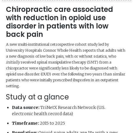
Chiropractic care associated
with reduction in opioid use
disorder in patients with low
back pain
A new multi‑institutional retrospective cohort study led by
University Hospitals Connor Whole Health reports that adults with
a new diagnosis of low back pain, with or without sciatica, who
initially
received spinal manipulative therapy (SMT) from a
chiropractor were significantly less likely to be diagnosed with
opioid use disorder (OUD) over the following two years than similar
patients who were initially prescribed ibuprofen in an outpatient
setting.
Study at a glance
Data source:
TriNetX Research Network (U.S.
electronic health record data)
Timeframe:
2015 to 2025
Population:
Opioid‑naive adults age 18+ with a
new