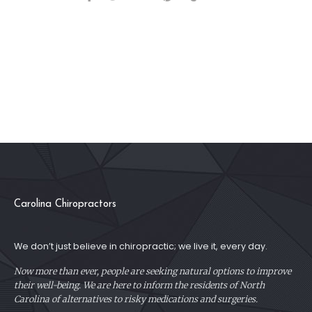
Carolina Chiropractors
We don’t just believe in chiropractic; we live it, every day.
Now more than ever, people are seeking natural options to improve
their well-being. We are here to inform the residents of North
Carolina of alternatives to risky medications and surgeries.