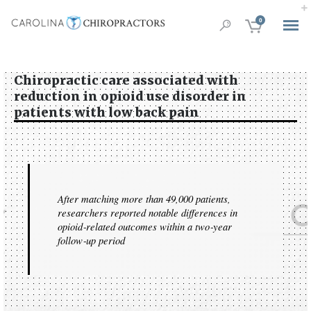
0
Chiropractic care associated with
reduction in opioid use disorder in
patients with low back pain
After matching more than 49,000 patients,
researchers reported notable differences in
opioid‑related outcomes within a two‑year
follow‑up period