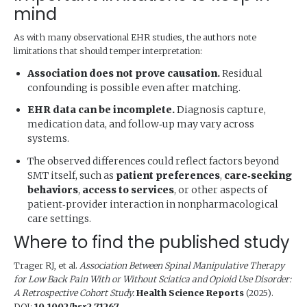
mind
As with many observational EHR studies, the authors note
limitations that should temper interpretation:
Association does not prove causation.
Residual
confounding is possible even after matching.
EHR data can be incomplete.
Diagnosis capture,
medication data, and follow‑up may vary across
systems.
The observed differences could reflect factors beyond
SMT itself, such as
patient preferences
,
care‑seeking
behaviors
,
access to services
, or other aspects of
patient‑provider interaction in nonpharmacological
care settings.
Where to find the published study
Trager RJ, et al.
Association Between Spinal Manipulative Therapy
for Low Back Pain With or Without Sciatica and Opioid Use Disorder:
A Retrospective Cohort Study.
Health Science Reports
(2025).
DOI:
10.1002/hsr2.71267