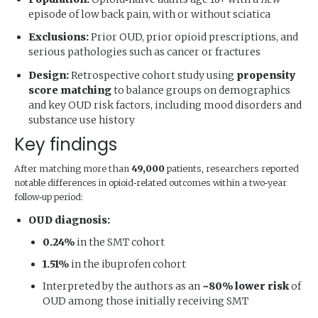
episode of low back pain, with or without sciatica
Exclusions:
Prior OUD, prior opioid prescriptions, and
serious pathologies such as cancer or fractures
Design:
Retrospective cohort study using
propensity
score matching
to balance groups on demographics
and key OUD risk factors, including mood disorders and
substance use history
Key findings
After matching more than
49,000
patients, researchers reported
notable differences in opioid‑related outcomes within a two‑year
follow‑up period:
OUD diagnosis:
0.24%
in the SMT cohort
1.51%
in the ibuprofen cohort
Interpreted by the authors as an
~80% lower risk
of
OUD among those initially receiving SMT