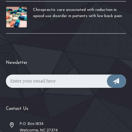
Chiropractic care associated with reduction in
opioid use disorder in patients with low back pain
Newsletter
Contact Us
P.O. Box 1834
Welcome, NC 27374