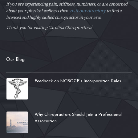
If you are experiencing pain, stiffness, numbness, or are concerned
visit our directory
about your physical
wellness then
to find a
licensed and highly skilled chiropractor in your area.
Thank you for visiting Carolina Chiropractors!
Our Blog
Feedback on NCBOCE’s Incorporation Rules
Why Chiropractors Should Join a Professional
Association