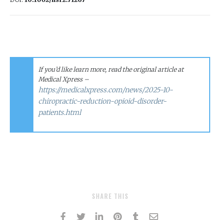
If you’d like learn more, read the original article at
Medical Xpress –
https://medicalxpress.com/news/2025-10-
chiropractic-reduction-opioid-disorder-
patients.html
SHARE THIS