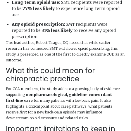
Long‑term opioid use:
SMT recipients were reported
to be
77% less likely
to experience long‑term opioid
use
Any opioid prescription:
SMT recipients were
reported to be
31% less likely
to receive any opioid
prescription
The lead author, Robert Trager, DC, noted that while earlier
research has connected SMT with lower opioid prescribing, this
study is presented as one of the first to directly examine OUD as an
outcome.
What this could mean for
chiropractic practice
For CCA members, the study adds to a growing body of evidence
supporting
nonpharmacological, guideline‑concordant
first‑line care
for many patients with low back pain. It also
highlights a critical point about care pathways: what patients
receive
first
for a new back‑pain episode may influence
downstream opioid exposure and related risks.
Important limitations to keep in