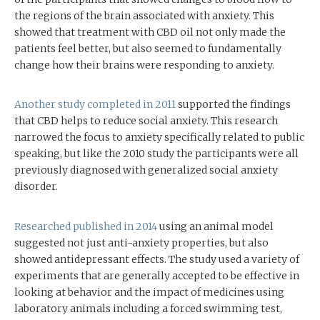
the regions of the brain associated with anxiety. This
showed that treatment with CBD oil not only made the
patients feel better, but also seemed to fundamentally
change how their brains were responding to anxiety.
Another study completed in 2011
supported the findings
that CBD helps to reduce social anxiety. This research
narrowed the focus to anxiety specifically related to public
speaking, but like the 2010 study the participants were all
previously diagnosed with generalized social anxiety
disorder.
Researched published in 2014
using an animal model
suggested not just anti-anxiety properties, but also
showed antidepressant effects. The study used a variety of
experiments that are generally accepted to be effective in
looking at behavior and the impact of medicines using
laboratory animals including a forced swimming test,