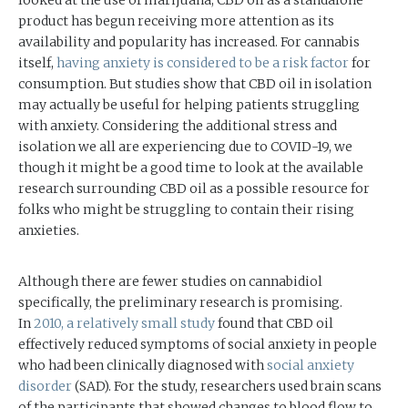
product has begun receiving more attention as its
availability and popularity has increased. For cannabis
itself,
having anxiety is considered to be a risk factor
for
consumption. But studies show that CBD oil in isolation
may actually be useful for helping patients struggling
with anxiety. Considering the additional stress and
isolation we all are experiencing due to COVID-19, we
though it might be a good time to look at the available
research surrounding CBD oil as a possible resource for
folks who might be struggling to contain their rising
anxieties.
Although there are fewer studies on cannabidiol
specifically, the preliminary research is promising.
In
2010,
a relatively small study
found that CBD oil
effectively reduced symptoms of social anxiety in people
who had been clinically diagnosed with
social anxiety
disorder
(SAD). For the study, researchers used brain scans
of the participants that showed changes to blood flow to