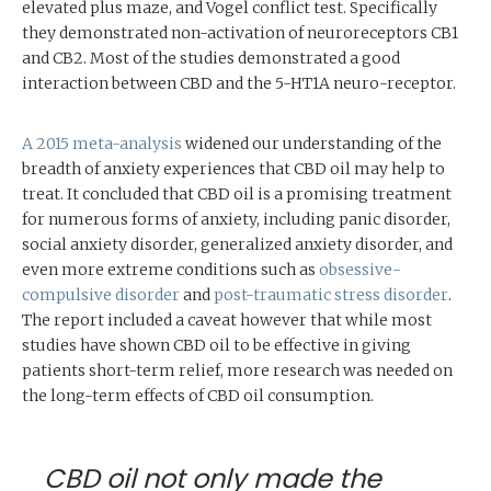
elevated plus maze, and Vogel conflict test. Specifically
they demonstrated non-activation of neuroreceptors CB1
and CB2. Most of the studies demonstrated a good
interaction between CBD and the 5-HT1A neuro-receptor.
A 2015 meta-analysis
widened our understanding of the
breadth of anxiety experiences that CBD oil may help to
treat. It concluded that CBD oil is a promising treatment
for numerous forms of anxiety, including panic disorder,
social anxiety disorder, generalized anxiety disorder, and
even more extreme conditions such as
obsessive-
compulsive disorder
and
post-traumatic stress disorder
.
The report included a caveat however that while most
studies have shown CBD oil to be effective in giving
patients short-term relief, more research was needed on
the long-term effects of CBD oil consumption.
CBD oil not only made the