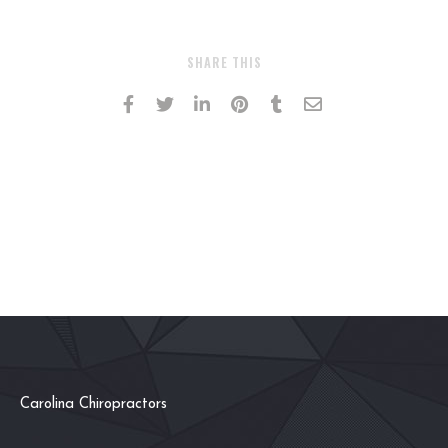
SHARE THIS
Carolina Chiropractors