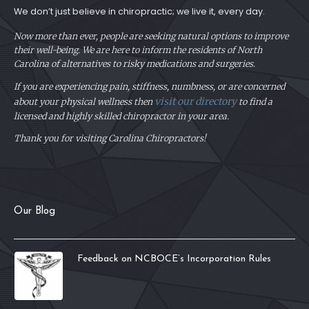
We don’t just believe in chiropractic; we live it, every day.
Now more than ever, people are seeking natural options to improve
their well-being. We are here to inform the residents of North
Carolina of alternatives to risky medications and surgeries.
If you are experiencing pain, stiffness, numbness, or are concerned
visit our directory
about your physical
wellness then
to find a
licensed and highly skilled chiropractor in your area.
Thank you for visiting Carolina Chiropractors!
Our Blog
Feedback on NCBOCE’s Incorporation Rules