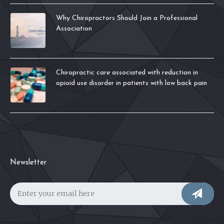
Why Chiropractors Should Join a Professional
Association
Chiropractic care associated with reduction in
opioid use disorder in patients with low back pain
Newsletter