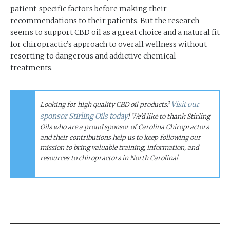
patient-specific factors before making their
recommendations to their patients. But the research
seems to support CBD oil as a great choice and a natural fit
for chiropractic’s approach to overall wellness without
resorting to dangerous and addictive chemical
treatments.
Visit our
Looking for high quality CBD oil products?
sponsor Stirling Oils today
! We’d like to thank Stirling
Oils who are a proud sponsor of Carolina Chiropractors
and their contributions help us to keep following our
mission to bring valuable training, information, and
resources to chiropractors in North Carolina!