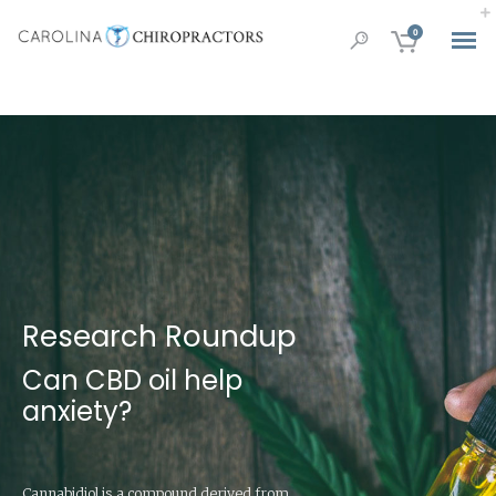
0
Research Roundup
Can CBD oil help
anxiety?
Cannabidiol is a compound derived from