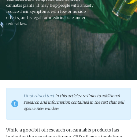
cannabis plants. It may help people with anxiety
reduce their symptoms with few or no side
effects, and is legal for medicinal use under
federal law.
Underlined text
in this article are links to additional
research and information contained in the text that will
open a new window.
While a good bit of research on cannabis products has
looked at the use of marijuana, CBD oil as a standalone