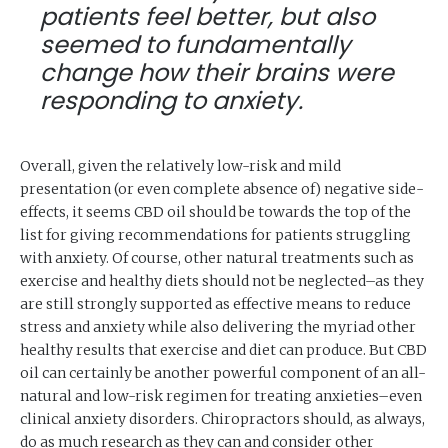
patients feel better, but also
seemed to fundamentally
change how their brains were
responding to anxiety.
Overall, given the relatively low-risk and mild
presentation (or even complete absence of) negative side-
effects, it seems CBD oil should be towards the top of the
list for giving recommendations for patients struggling
with anxiety. Of course, other natural treatments such as
exercise and healthy diets should not be neglected–as they
are still strongly supported as effective means to reduce
stress and anxiety while also delivering the myriad other
healthy results that exercise and diet can produce. But CBD
oil can certainly be another powerful component of an all-
natural and low-risk regimen for treating anxieties–even
clinical anxiety disorders. Chiropractors should, as always,
do as much research as they can and consider other