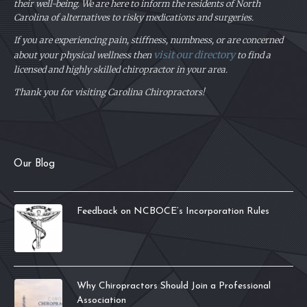
their well-being. We are here to inform the residents of North
Carolina of alternatives to risky medications and surgeries.
If you are experiencing pain, stiffness, numbness, or are concerned
visit our directory
about your physical
wellness then
to find a
licensed and highly skilled chiropractor in your area.
Thank you for visiting Carolina Chiropractors!
Our Blog
Feedback on NCBOCE’s Incorporation Rules
Why Chiropractors Should Join a Professional
Association