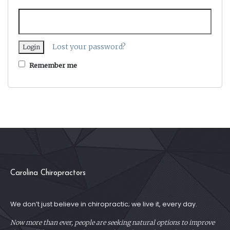
Lost your password?
Remember me
Carolina Chiropractors
We don’t just believe in chiropractic; we live it, every day.
Now more than ever, people are seeking natural options to improve