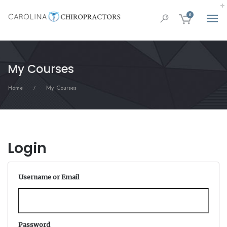
0
My Courses
Home
My Courses
/
Login
Username or Email
Password