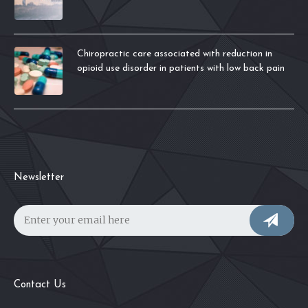
Chiropractic care associated with reduction in
opioid use disorder in patients with low back pain
Newsletter
Contact Us