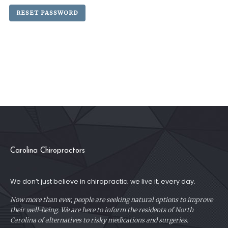
RESET PASSWORD
Carolina Chiropractors
We don’t just believe in chiropractic; we live it, every day.
Now more than ever, people are seeking natural options to improve
their well-being. We are here to inform the residents of North
Carolina of alternatives to risky medications and surgeries.