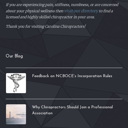
If you are experiencing pain, stiffness, numbness, or are concerned
visit our directory
about your physical
wellness then
to find a
licensed and highly skilled chiropractor in your area.
Thank you for visiting Carolina Chiropractors!
Our Blog
Feedback on NCBOCE’s Incorporation Rules
Why Chiropractors Should Join a Professional
Association