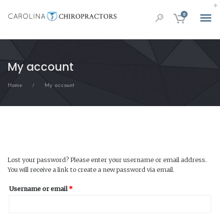
0
My account
Home
My account
/
Lost your password? Please enter your username or email address.
You will receive a link to create a new password via email.
Required
Username or email
*