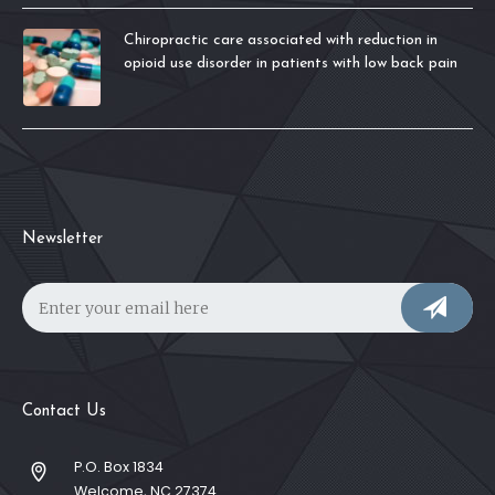
Chiropractic care associated with reduction in
opioid use disorder in patients with low back pain
Newsletter
Contact Us
P.O. Box 1834
Welcome, NC 27374