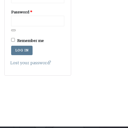
Required
Password
*
Remember me
LOG IN
Lost your password?