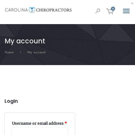
0
My account
Home
My account
/
Login
Required
Username or email address
*