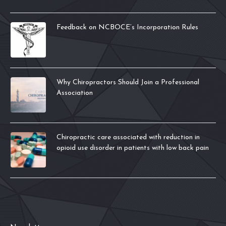
Feedback on NCBOCE’s Incorporation Rules
Why Chiropractors Should Join a Professional
Association
Chiropractic care associated with reduction in
opioid use disorder in patients with low back pain