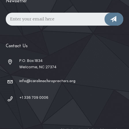
Newsletter
Contact Us
P.O. Box 1834
Welcome, NC 27374
info@carolinachiropractors.org
+1 336 709 0006