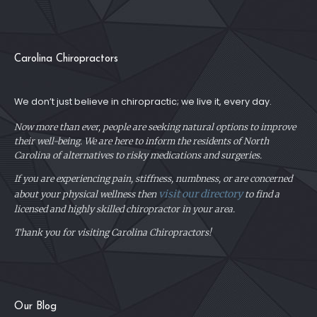
Carolina Chiropractors
We don’t just believe in chiropractic; we live it, every day.
Now more than ever, people are seeking natural options to improve
their well-being. We are here to inform the residents of North
Carolina of alternatives to risky medications and surgeries.
If you are experiencing pain, stiffness, numbness, or are concerned
visit our directory
about your physical
wellness then
to find a
licensed and highly skilled chiropractor in your area.
Thank you for visiting Carolina Chiropractors!
Our Blog