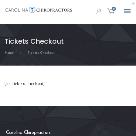
0
Tickets Checkout
Home
Tickets Checkout
/
[tec_tickets_checkout]
Carolina Chiropractors