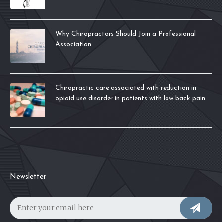
Why Chiropractors Should Join a Professional
Association
Chiropractic care associated with reduction in
opioid use disorder in patients with low back pain
Newsletter