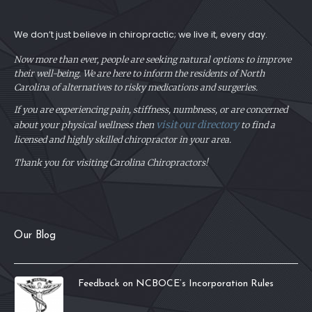
We don’t just believe in chiropractic; we live it, every day.
Now more than ever, people are seeking natural options to improve
their well-being. We are here to inform the residents of North
Carolina of alternatives to risky medications and surgeries.
If you are experiencing pain, stiffness, numbness, or are concerned
visit our directory
about your physical
wellness then
to find a
licensed and highly skilled chiropractor in your area.
Thank you for visiting Carolina Chiropractors!
Our Blog
Feedback on NCBOCE’s Incorporation Rules