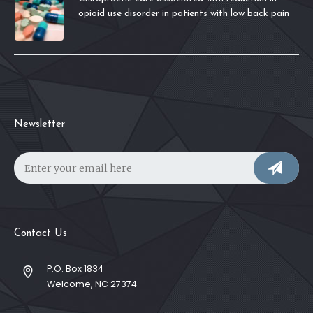
opioid use disorder in patients with low back pain
Newsletter
Contact Us
P.O. Box 1834
Welcome, NC 27374