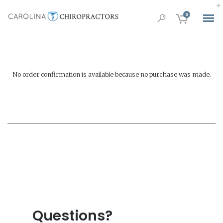
0
No order confirmation is available because no purchase was made.
Questions?