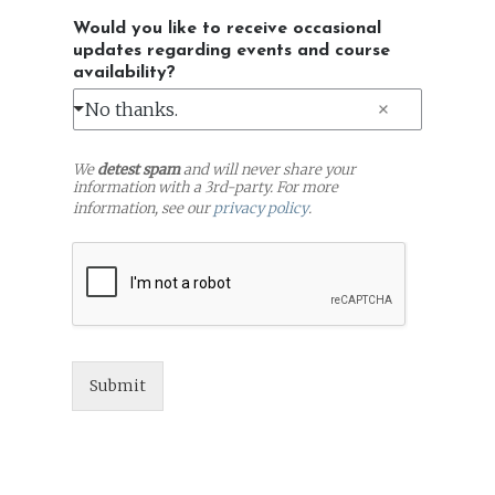
Would you like to receive occasional
updates regarding events and course
availability?
No thanks.
We
detest spam
and will never share your
information with a 3rd-party. For more
information, see our
privacy policy
.
Submit