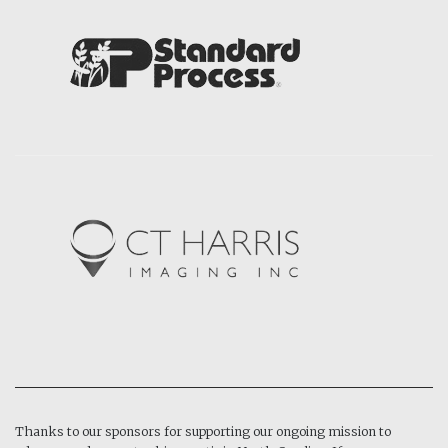
Thanks to our sponsors for supporting our ongoing mission to