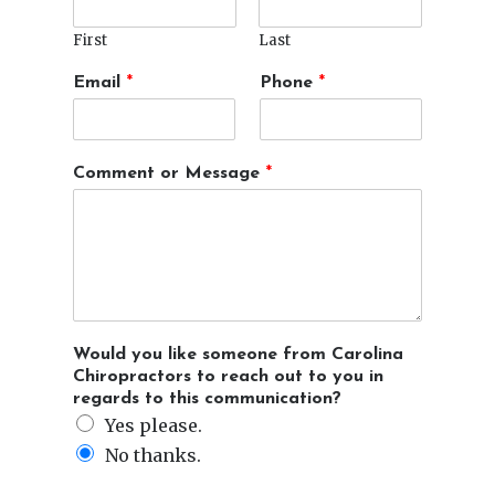
First
Last
l
t
Email
*
Phone
*
i
i
k
m
e
e
*
N
Comment or Message
*
d
a
a
m
y
e
o
r
Would you like someone from Carolina
Chiropractors to reach out to you in
regards to this communication?
Yes please.
No thanks.