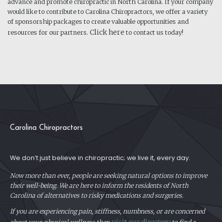
advance and promote chiropractic in North Carolina. If your company
would like to contribute to Carolina Chiropractors, we offer a variety
of sponsorship packages to create valuable opportunities and
Click here
resources for our partners.
to contact us today!
Carolina Chiropractors
We don’t just believe in chiropractic; we live it, every day.
Now more than ever, people are seeking natural options to improve
their well-being. We are here to inform the residents of North
Carolina of alternatives to risky medications and surgeries.
If you are experiencing pain, stiffness, numbness, or are concerned