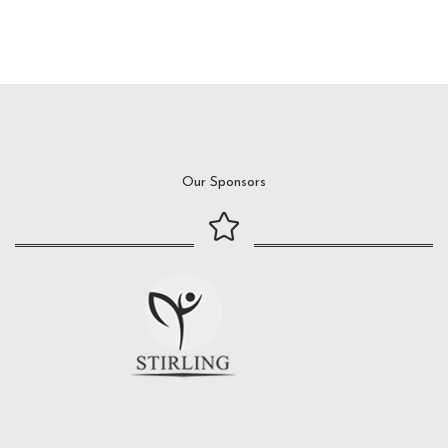
Our Sponsors