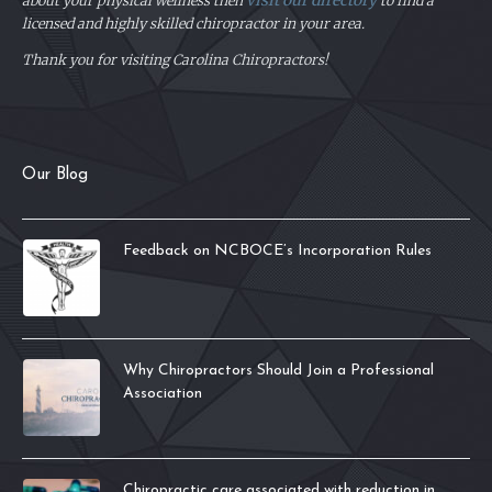
visit our directory
about your physical
wellness then
to find a
licensed and highly skilled chiropractor in your area.
Thank you for visiting Carolina Chiropractors!
Our Blog
Feedback on NCBOCE’s Incorporation Rules
Why Chiropractors Should Join a Professional
Association
Chiropractic care associated with reduction in