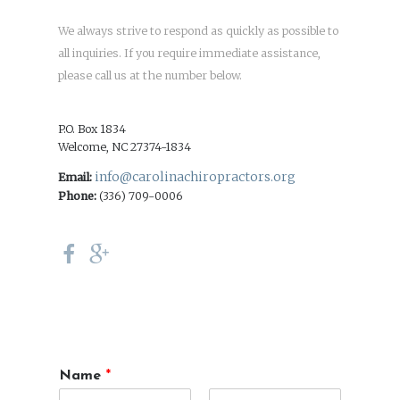
We always strive to respond as quickly as possible to
all inquiries. If you require immediate assistance,
please call us at the number below.
P.O. Box 1834
Welcome, NC 27374-1834
info@carolinachiropractors.org
Email:
Phone:
(336) 709-0006
Name
*