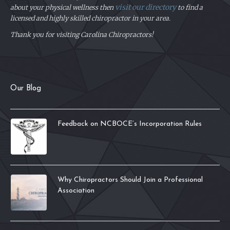
visit our directory
about your physical
wellness then
to find a
licensed and highly skilled chiropractor in your area.
Thank you for visiting Carolina Chiropractors!
Our Blog
Feedback on NCBOCE’s Incorporation Rules
Why Chiropractors Should Join a Professional
Association