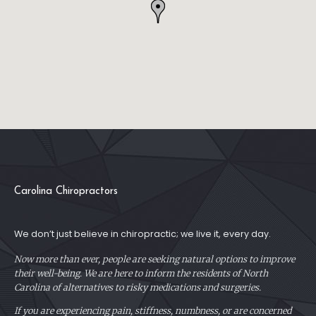
Carolina Chiropractors
We don’t just believe in chiropractic; we live it, every day.
Now more than ever, people are seeking natural options to improve
their well-being. We are here to inform the residents of North
Carolina of alternatives to risky medications and surgeries.
If you are experiencing pain, stiffness, numbness, or are concerned