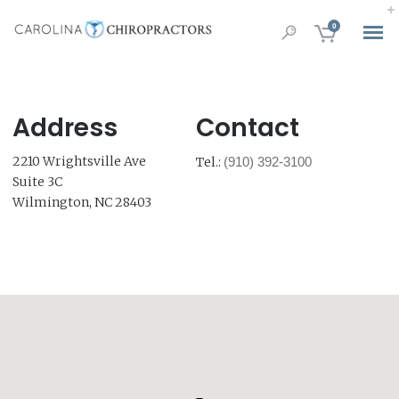
0
Address
Contact
2210 Wrightsville Ave
Tel.:
(910) 392-3100
Suite 3C
Wilmington, NC 28403