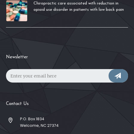
Chiropractic care associated with reduction in
opioid use disorder in patients with low back pain
Newsletter
Contact Us
P.O. Box 1834
Welcome, NC 27374