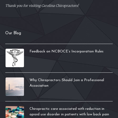
Thank you for visiting Carolina Chiropractors!
Our Blog
Feedback on NCBOCE’s Incorporation Rules
Why Chiropractors Should Join a Professional
Association
Chiropractic care associated with reduction in
opioid use disorder in patients with low back pain