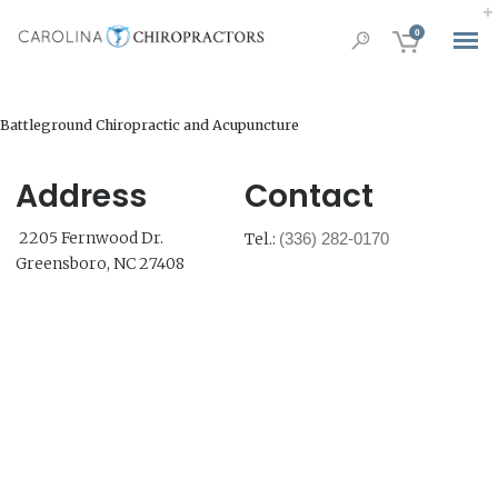
0
Battleground Chiropractic and Acupuncture
Address
Contact
2205 Fernwood Dr.
Tel.:
(336) 282-0170
Greensboro, NC 27408