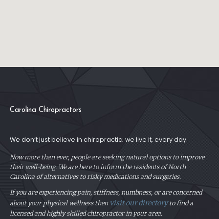
Carolina Chiropractors
We don’t just believe in chiropractic; we live it, every day.
Now more than ever, people are seeking natural options to improve
their well-being. We are here to inform the residents of North
Carolina of alternatives to risky medications and surgeries.
If you are experiencing pain, stiffness, numbness, or are concerned
visit our directory
about your physical
wellness then
to find a
licensed and highly skilled chiropractor in your area.