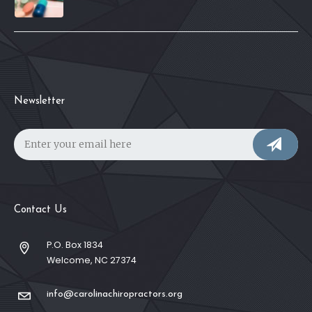
Newsletter
Contact Us
P.O. Box 1834
Welcome, NC 27374
info@carolinachiropractors.org