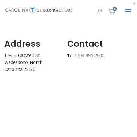
0
Address
Contact
1154 E. Caswell St.
Tel.:
704-994-2500
Wadesboro, North
Carolina 28170