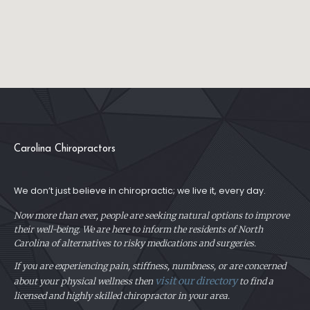
Carolina Chiropractors
We don’t just believe in chiropractic; we live it, every day.
Now more than ever, people are seeking natural options to improve
their well-being. We are here to inform the residents of North
Carolina of alternatives to risky medications and surgeries.
If you are experiencing pain, stiffness, numbness, or are concerned
visit our directory
about your physical
wellness then
to find a
licensed and highly skilled chiropractor in your area.