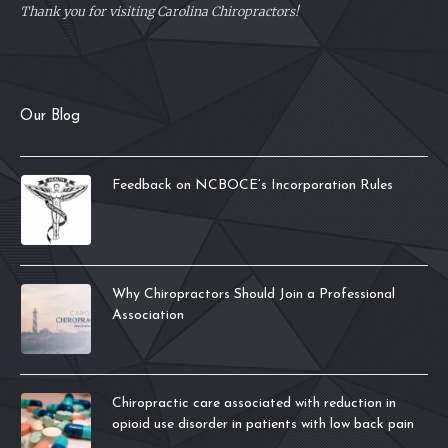
Thank you for visiting Carolina Chiropractors!
Our Blog
Feedback on NCBOCE’s Incorporation Rules
Why Chiropractors Should Join a Professional
Association
Chiropractic care associated with reduction in
opioid use disorder in patients with low back pain