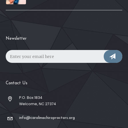
Newsletter
Contact Us
P.O. Box 1834
Welcome, NC 27374
info@carolinachiropractors.org