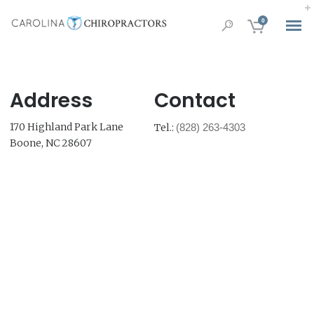
0
Address
Contact
170 Highland Park Lane
Tel.:
(828) 263-4303
Boone, NC 28607