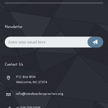
Newsletter
Contact Us
P.O. Box 1834
Welcome, NC 27374
info@carolinachiropractors.org
+1 336 709 0006