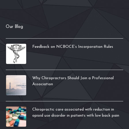
Our Blog
Feedback on NCBOCE’s Incorporation Rules
Why Chiropractors Should Join a Professional
Association
Chiropractic care associated with reduction in
opioid use disorder in patients with low back pain