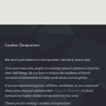
Carolina Chiropractors
We don’t just believe in chiropractic; we live it, every day.
Now more than ever, people are seeking natural options to improve
their well-being. We are here to inform the residents of North
Carolina of alternatives to risky medications and surgeries.
If you are experiencing pain, stiffness, numbness, or are concerned
visit our directory
about your physical
wellness then
to find a
licensed and highly skilled chiropractor in your area.
Thank you for visiting Carolina Chiropractors!