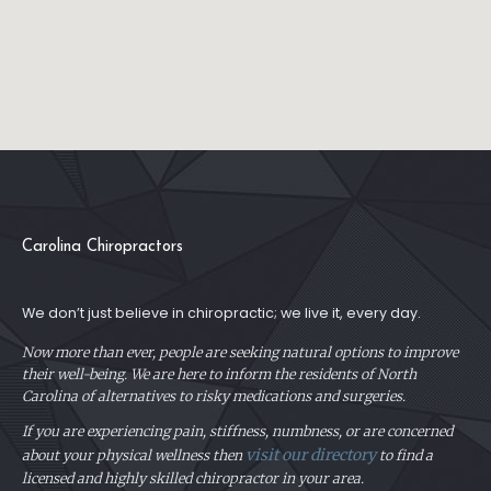
Carolina Chiropractors
We don’t just believe in chiropractic; we live it, every day.
Now more than ever, people are seeking natural options to improve
their well-being. We are here to inform the residents of North
Carolina of alternatives to risky medications and surgeries.
If you are experiencing pain, stiffness, numbness, or are concerned
visit our directory
about your physical
wellness then
to find a
licensed and highly skilled chiropractor in your area.