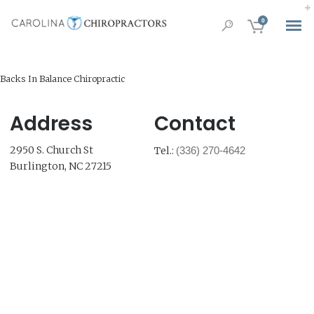
0
Backs In Balance Chiropractic
Address
Contact
2950 S. Church St
Tel.:
(336) 270-4642
Burlington, NC 27215