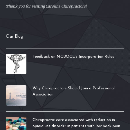
Thank you for visiting Carolina Chiropractors!
Our Blog
Feedback on NCBOCE’s Incorporation Rules
Why Chiropractors Should Join a Professional
Association
Chiropractic care associated with reduction in
opioid use disorder in patients with low back pain