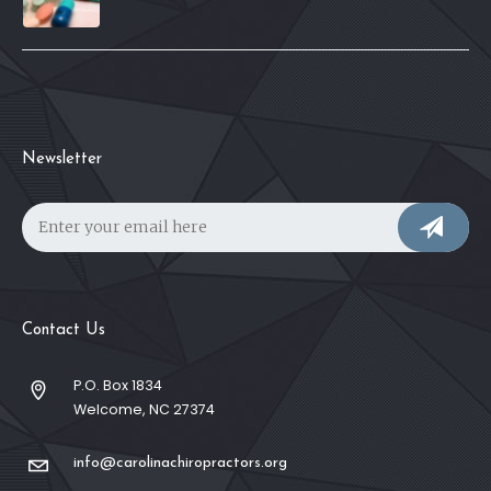
Newsletter
Contact Us
P.O. Box 1834
Welcome, NC 27374
info@carolinachiropractors.org