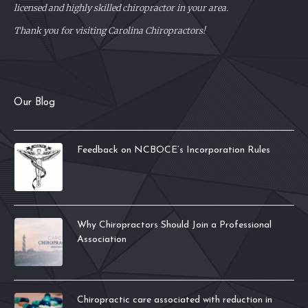
licensed and highly skilled chiropractor in your area.
Thank you for visiting Carolina Chiropractors!
Our Blog
Feedback on NCBOCE’s Incorporation Rules
Why Chiropractors Should Join a Professional
Association
Chiropractic care associated with reduction in