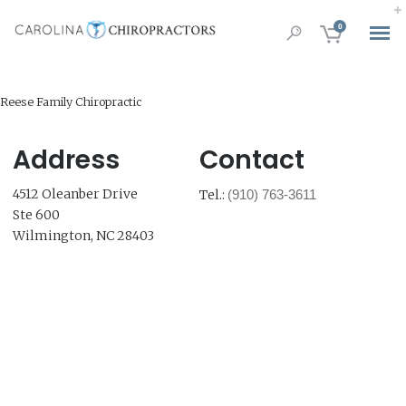
0
Reese Family Chiropractic
Address
Contact
4512 Oleanber Drive
Tel.:
(910) 763-3611
Ste 600
Wilmington, NC 28403