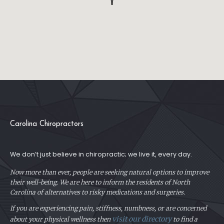
Carolina Chiropractors
We don’t just believe in chiropractic; we live it, every day.
Now more than ever, people are seeking natural options to improve
their well-being. We are here to inform the residents of North
Carolina of alternatives to risky medications and surgeries.
If you are experiencing pain, stiffness, numbness, or are concerned
visit our directory
about your physical
wellness then
to find a