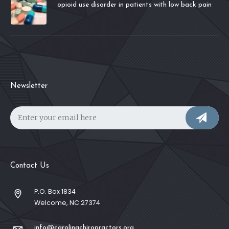
opioid use disorder in patients with low back pain
Newsletter
Contact Us
P.O. Box 1834
Welcome, NC 27374
info@carolinachiropractors.org