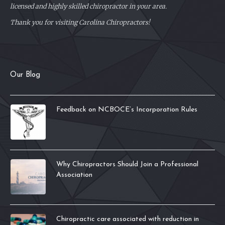
licensed and highly skilled chiropractor in your area.
Thank you for visiting Carolina Chiropractors!
Our Blog
Feedback on NCBOCE’s Incorporation Rules
Why Chiropractors Should Join a Professional
Association
Chiropractic care associated with reduction in