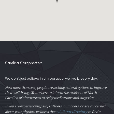
Carolina Chiropractors
We don’t just believe in chiropractic; we live it, every day.
Now more than ever, people are seeking natural options to improve
their well-being. We are here to inform the residents of North
Carolina of alternatives to risky medications and surgeries.
If you are experiencing pain, stiffness, numbness, or are concerned
visit our directory
about your physical
wellness then
to find a