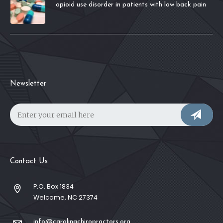
opioid use disorder in patients with low back pain
Newsletter
Contact Us
P.O. Box 1834
Welcome, NC 27374
info@carolinachiropractors.org