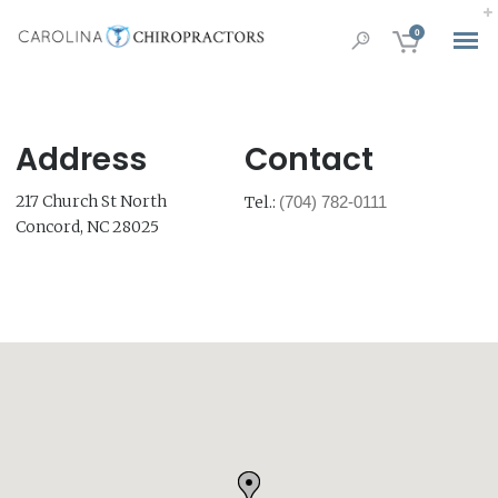
0
Address
Contact
217 Church St North
Tel.:
(704) 782-0111
Concord, NC 28025