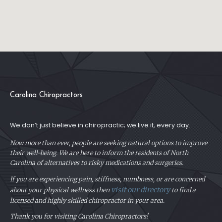
Carolina Chiropractors
We don’t just believe in chiropractic; we live it, every day.
Now more than ever, people are seeking natural options to improve
their well-being. We are here to inform the residents of North
Carolina of alternatives to risky medications and surgeries.
If you are experiencing pain, stiffness, numbness, or are concerned
visit our directory
about your physical
wellness then
to find a
licensed and highly skilled chiropractor in your area.
Thank you for visiting Carolina Chiropractors!