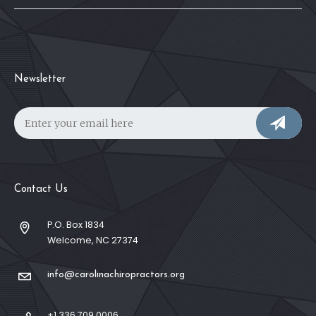
Newsletter
Contact Us
P.O. Box 1834
Welcome, NC 27374
info@carolinachiropractors.org
+1 336 709 0006