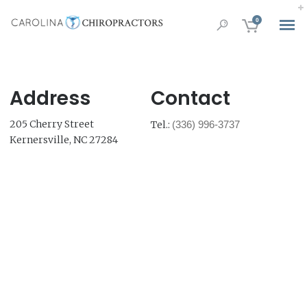
0
Address
Contact
205 Cherry Street
Tel.:
(336) 996-3737
Kernersville, NC 27284