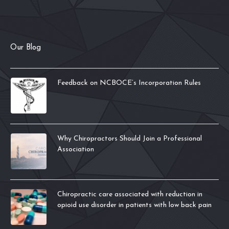
Our Blog
Feedback on NCBOCE’s Incorporation Rules
Why Chiropractors Should Join a Professional
Association
Chiropractic care associated with reduction in
opioid use disorder in patients with low back pain