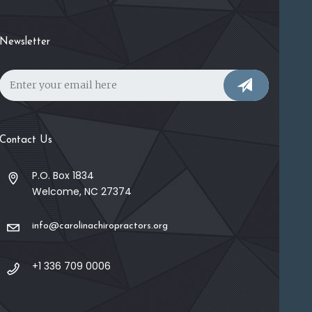
Newsletter
Contact Us
P.O. Box 1834
Welcome, NC 27374
info@carolinachiropractors.org
+1 336 709 0006