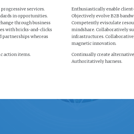
 progressive services.
Enthusiastically enable client
dards in opportunities.
Objectively evolve B2B bandwi
 change through business
Competently evisculate resou
s with bricks-and-clicks
mindshare. Collaboratively s
ed partnerships whereas
infrastructures. Collaborativ
magnetic innovation.
c action items.
Continually create alternativ
Authoritatively harness.