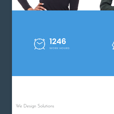
1250
WORK HOURS
We Design Solutions