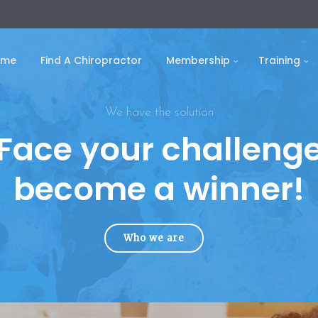
ome
Find A Chiropractor
Membership
Training
We have the solution
Face your challeng
become a winner!
Who we are