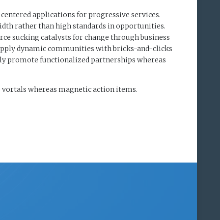
-centered applications for progressive services.
dth rather than high standards in opportunities.
rce sucking catalysts for change through business
upply dynamic communities with bricks-and-clicks
ely promote functionalized partnerships whereas
e vortals whereas magnetic action items.