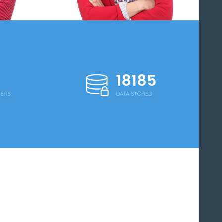
18250
WERS
DATA STORED