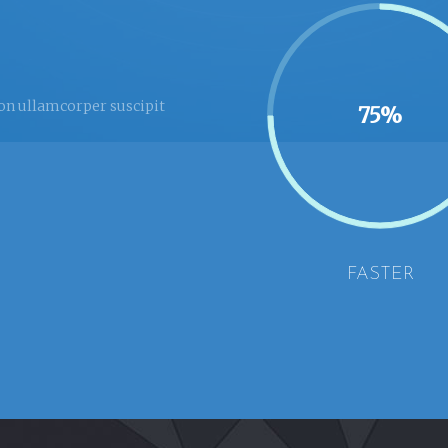
ion ullamcorper suscipit
75%
FASTER