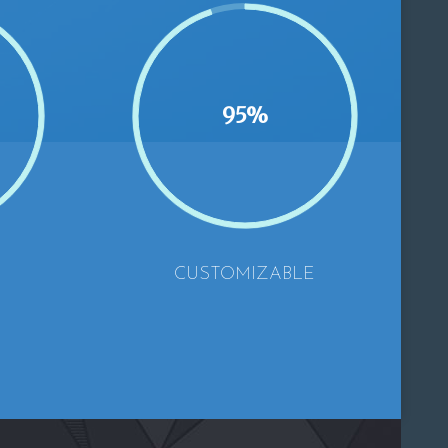
95%
CUSTOMIZABLE