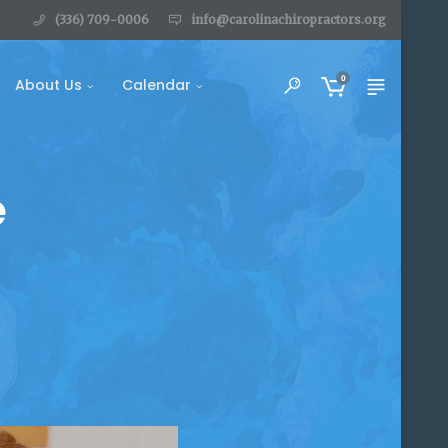
(336) 709-0006
info@carolinachiropractors.org
0
About Us
Calendar
e