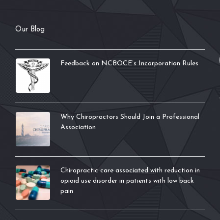
Our Blog
Feedback on NCBOCE’s Incorporation Rules
Why Chiropractors Should Join a Professional
Association
Chiropractic care associated with reduction in
opioid use disorder in patients with low back
pain