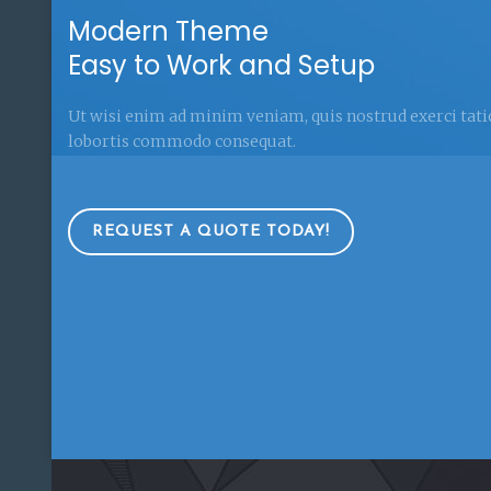
Modern Theme
Easy to Work and Setup
Ut wisi enim ad minim veniam, quis nostrud exerci tat
lobortis commodo consequat.
REQUEST A QUOTE TODAY!