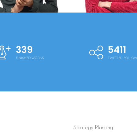
340
5430
FINISHED WORKS
TWITTER FOLLO
Strategy Planning