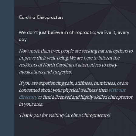
Carolina Chiropractors
We don’t just believe in chiropractic; we live it, every
day.
Now more than ever, people are seeking natural options to
improve their well-being. We are here to inform the
residents of North Carolina of alternatives to risky
medications and surgeries.
If you are experiencing pain, stiffness, numbness, or are
concerned about your physical
wellness then
visit our
directory
to find a licensed and highly skilled chiropractor
in your area.
Thank you for visiting Carolina Chiropractors!