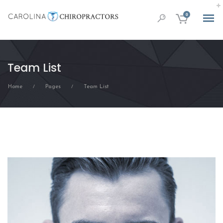
0
Team List
Home
Pages
Team List
/
/