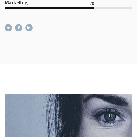
Marketing
70