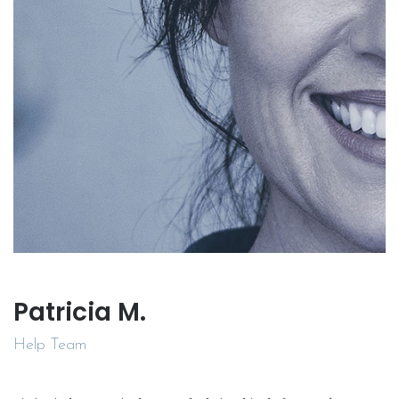
Patricia M.
Help Team