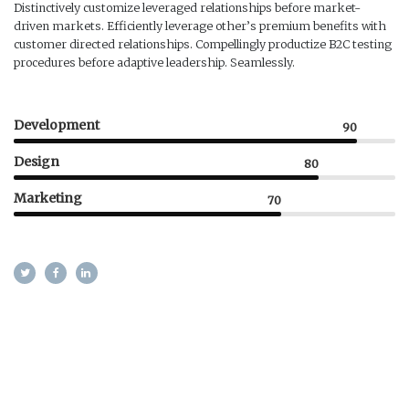
Distinctively customize leveraged relationships before market-
driven markets. Efficiently leverage other’s premium benefits with
customer directed relationships. Compellingly productize B2C testing
procedures before adaptive leadership. Seamlessly.
Development
90
Design
80
Marketing
70