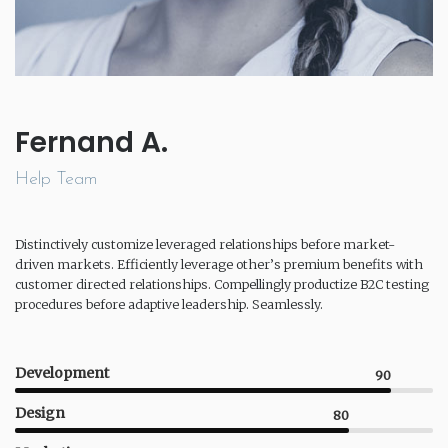
Fernand A.
Help Team
Distinctively customize leveraged relationships before market-
driven markets. Efficiently leverage other’s premium benefits with
customer directed relationships. Compellingly productize B2C testing
procedures before adaptive leadership. Seamlessly.
Development
90
Design
80