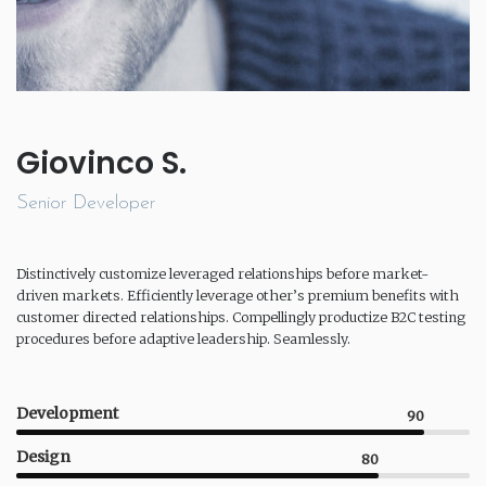
Giovinco S.
Senior Developer
Distinctively customize leveraged relationships before market-
driven markets. Efficiently leverage other’s premium benefits with
customer directed relationships. Compellingly productize B2C testing
procedures before adaptive leadership. Seamlessly.
Development
90
Design
80