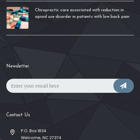
Chiropractic care associated with reduction in
opioid use disorder in patients with low back pain
Newsletter
Contact Us
P.O. Box 1834
Welcome, NC 27374