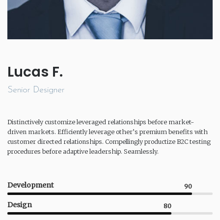
Lucas F.
Senior Designer
Distinctively customize leveraged relationships before market-
driven markets. Efficiently leverage other’s premium benefits with
customer directed relationships. Compellingly productize B2C testing
procedures before adaptive leadership. Seamlessly.
Development
90
Design
80