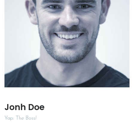
Jonh Doe
Yap. The Boss!