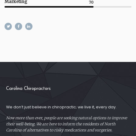
Marketing
70
Carolina Chiropractors
We don’t just believe in chiropractic; we live it, every day.
Now more than ever, people are seeking natural options to improve
their well-being. We are here to inform the residents of North
Carolina of alternatives to risky medications and surgeries.