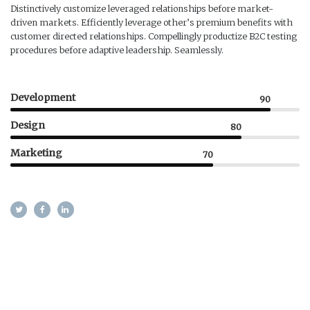
Distinctively customize leveraged relationships before market-
driven markets. Efficiently leverage other’s premium benefits with
customer directed relationships. Compellingly productize B2C testing
procedures before adaptive leadership. Seamlessly.
Development
90
Design
80
Marketing
70