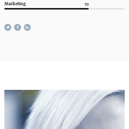
Marketing
70