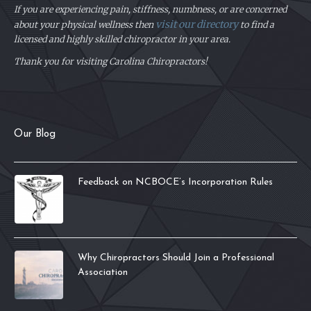
If you are experiencing pain, stiffness, numbness, or are concerned
visit our directory
about your physical
wellness then
to find a
licensed and highly skilled chiropractor in your area.
Thank you for visiting Carolina Chiropractors!
Our Blog
Feedback on NCBOCE’s Incorporation Rules
Why Chiropractors Should Join a Professional
Association