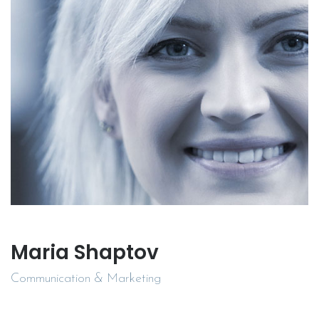
Maria Shaptov
Communication & Marketing