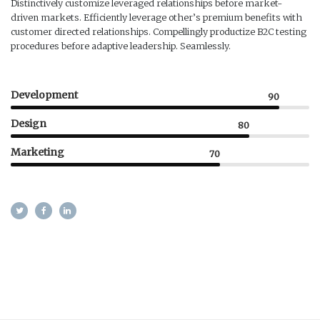
Distinctively customize leveraged relationships before market-
driven markets. Efficiently leverage other’s premium benefits with
customer directed relationships. Compellingly productize B2C testing
procedures before adaptive leadership. Seamlessly.
Development
90
Design
80
Marketing
70