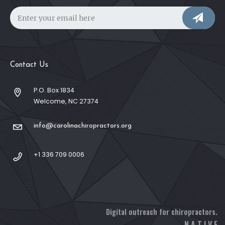
Contact Us
P.O. Box 1834
Welcome, NC 27374
info@carolinachiropractors.org
+1 336 709 0006
Digital outreach for chiropractors.
N A T I V E