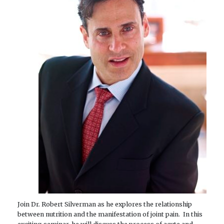
Join Dr. Robert Silverman as he explores the relationship
between nutrition and the manifestation of joint pain. In this