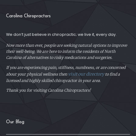
Carolina Chiropractors
We don’t just believe in chiropractic; we live it, every day.
Now more than ever, people are seeking natural options to improve
their well-being. We are here to inform the residents of North
Carolina of alternatives to risky medications and surgeries.
If you are experiencing pain, stiffness, numbness, or are concerned
visit our directory
about your physical
wellness then
to find a
licensed and highly skilled chiropractor in your area.
Thank you for visiting Carolina Chiropractors!
Our Blog