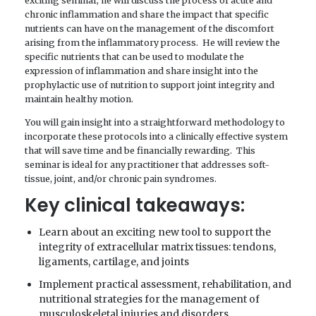
exciting seminar, he will discuss the process of acute and
chronic inflammation and share the impact that specific
nutrients can have on the management of the discomfort
arising from the inflammatory process. He will review the
specific nutrients that can be used to modulate the
expression of inflammation and share insight into the
prophylactic use of nutrition to support joint integrity and
maintain healthy motion.
You will gain insight into a straightforward methodology to
incorporate these protocols into a clinically effective system
that will save time and be financially rewarding. This
seminar is ideal for any practitioner that addresses soft-
tissue, joint, and/or chronic pain syndromes.
Key clinical takeaways:
Learn about an exciting new tool to support the
integrity of extracellular matrix tissues: tendons,
ligaments, cartilage, and joints
Implement practical assessment, rehabilitation, and
nutritional strategies for the management of
musculoskeletal injuries and disorders