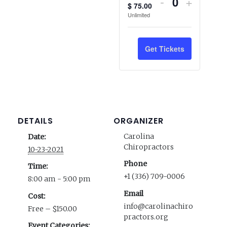
Decrease
Increas
-
+
$
75.00
Quantity
ticket
ticket
Unlimited
quantity
quantity
Get Tickets
for
for
Members
Membe
DETAILS
ORGANIZER
Carolina
Date:
Chiropractors
10-23-2021
Phone
Time:
+1 (336) 709-0006
8:00 am - 5:00 pm
Email
Cost:
info@carolinachiro
Free – $150.00
practors.org
Event Categories: