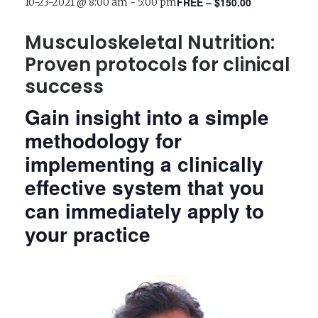
FREE – $150.00
10-23-2021 @ 8:00 am
-
5:00 pm
Musculoskeletal Nutrition:
Proven protocols for clinical
success
Gain insight into a simple
methodology for
implementing a clinically
effective system that you
can immediately apply to
your practice