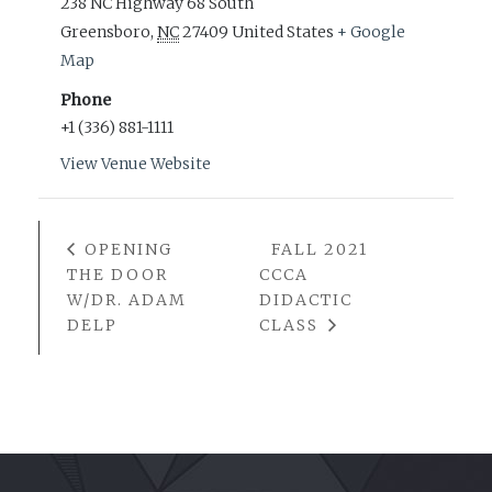
238 NC Highway 68 South
Greensboro
,
NC
27409
United States
+ Google
Map
Phone
+1 (336) 881-1111
View Venue Website
OPENING
FALL 2021
THE DOOR
CCCA
W/DR. ADAM
DIDACTIC
DELP
CLASS