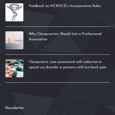
Feedback on NCBOCE’s Incorporation Rules
Why Chiropractors Should Join a Professional
Association
Chiropractic care associated with reduction in
opioid use disorder in patients with low back pain
Newsletter