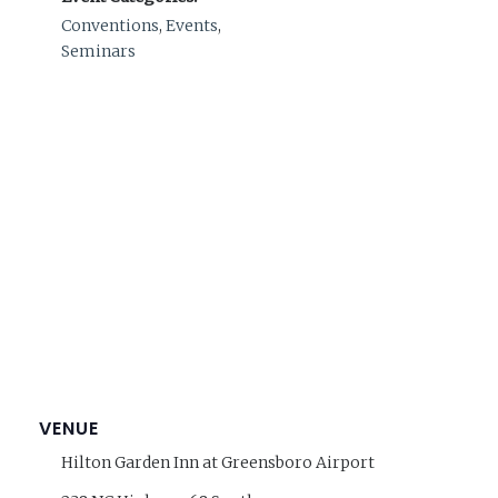
Conventions
,
Events
,
Seminars
VENUE
Hilton Garden Inn at Greensboro Airport