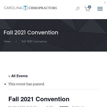
0
Fall 2021 Convention
Home
Fall 2021 Convention
/
« All Events
This event has passed.
Fall 2021 Convention