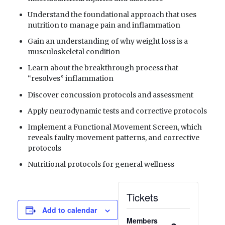
Understand the foundational approach that uses
nutrition to manage pain and inflammation
Gain an understanding of why weight loss is a
musculoskeletal condition
Learn about the breakthrough process that
“resolves” inflammation
Discover concussion protocols and assessment
Apply neurodynamic tests and corrective protocols
Implement a Functional Movement Screen, which
reveals faulty movement patterns, and corrective
protocols
Nutritional protocols for general wellness
Tickets
Add to calendar
Members