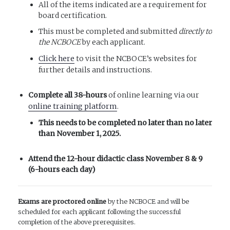
All of the items indicated are a requirement for
board certification.
This must be completed and submitted
directly to
the NCBOCE
by each applicant.
Click here
to visit the NCBOCE’s websites for
further details and instructions.
Complete all 38-hours
of online learning via our
online training platform
.
This needs to be completed no later than
no later
than
November 1, 2025.
Attend the 12-hour didactic class November 8 & 9
(6-hours each day)
Exams are proctored online
by the NCBOCE and will be
scheduled for each applicant following the successful
completion of the above prerequisites.