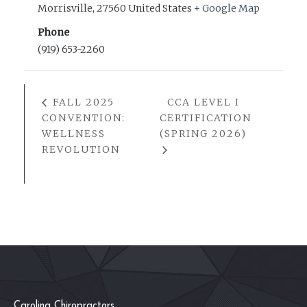
Morrisville
,
27560
United States
+ Google Map
Phone
(919) 653-2260
FALL 2025
CCA LEVEL I
CONVENTION:
CERTIFICATION
WELLNESS
(SPRING 2026)
REVOLUTION
Carolina Chiropractors