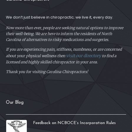
We don’t just believe in chiropractic; we live it, every day.
Now more than ever, people are seeking natural options to improve
their well-being. We are here to inform the residents of North
Carolina of alternatives to risky medications and surgeries.
If you are experiencing pain, stiffness, numbness, or are concerned
visit our directory
about your physical
wellness then
to find a
licensed and highly skilled chiropractor in your area.
Thank you for visiting Carolina Chiropractors!
Our Blog
Feedback on NCBOCE’s Incorporation Rules