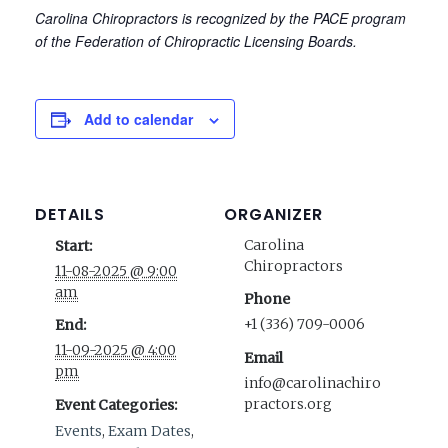
Carolina Chiropractors is recognized by the PACE program
of the Federation of Chiropractic Licensing Boards.
Add to calendar
DETAILS
ORGANIZER
Carolina
Start:
Chiropractors
11-08-2025 @ 9:00
am
Phone
+1 (336) 709-0006
End:
11-09-2025 @ 4:00
Email
pm
info@carolinachiro
practors.org
Event Categories:
Events
,
Exam Dates
,