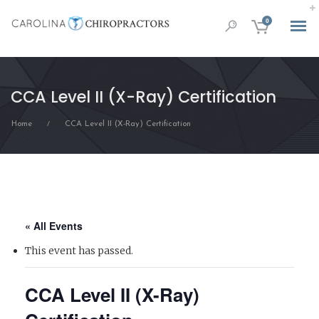
0
CCA Level II (X-Ray) Certification
Home
CCA Level II (X-Ray) Certification
/
« All Events
This event has passed.
CCA Level II (X-Ray)