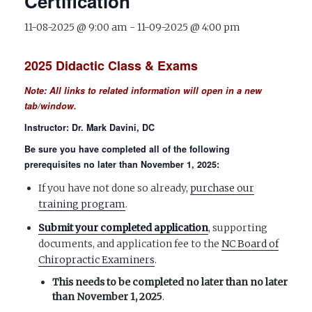
Certification
11-08-2025 @ 9:00 am
-
11-09-2025 @ 4:00 pm
2025 Didactic Class & Exams
Note:
All
links to related information will open in a new
tab/window.
Instructor: Dr. Mark Davini, DC
Be sure you have completed all of the following
prerequisites no later than November 1, 202
5:
If you have not done so already,
purchase our
training program
.
Submit your completed application
, supporting
documents, and application fee to the
NC Board of
Chiropractic Examiners
.
This needs to be completed no later than
no later
than November 1, 2025
.