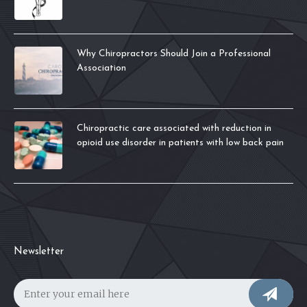
Why Chiropractors Should Join a Professional
Association
Chiropractic care associated with reduction in
opioid use disorder in patients with low back pain
Newsletter