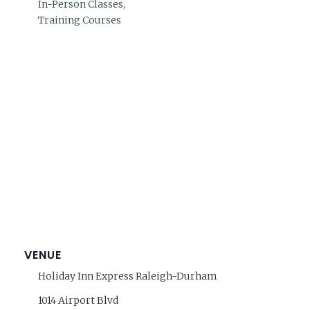
In-Person Classes
,
Training Courses
VENUE
Holiday Inn Express Raleigh-Durham
1014 Airport Blvd