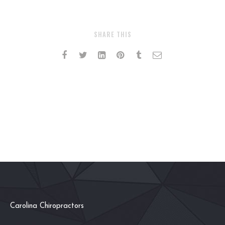
SHARE THIS
Carolina Chiropractors