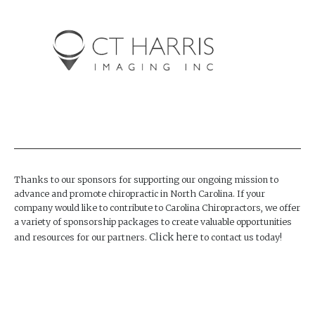
Thanks to our sponsors for supporting our ongoing mission to
advance and promote chiropractic in North Carolina. If your
company would like to contribute to Carolina Chiropractors, we offer
a variety of sponsorship packages to create valuable opportunities
Click here
and resources for our partners.
to contact us today!