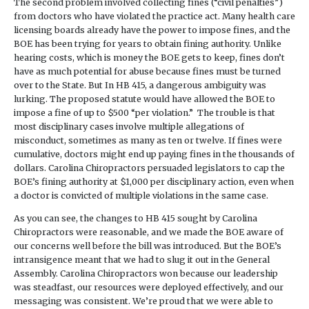
The second problem involved collecting fines (“civil penalties”)
from doctors who have violated the practice act. Many health care
licensing boards already have the power to impose fines, and the
BOE has been trying for years to obtain fining authority. Unlike
hearing costs, which is money the BOE gets to keep, fines don’t
have as much potential for abuse because fines must be turned
over to the State. But In HB 415, a dangerous ambiguity was
lurking. The proposed statute would have allowed the BOE to
impose a fine of up to $500 “per violation.” The trouble is that
most disciplinary cases involve multiple allegations of
misconduct, sometimes as many as ten or twelve. If fines were
cumulative, doctors might end up paying fines in the thousands of
dollars. Carolina Chiropractors persuaded legislators to cap the
BOE’s fining authority at $1,000 per disciplinary action, even when
a doctor is convicted of multiple violations in the same case.
As you can see, the changes to HB 415 sought by Carolina
Chiropractors were reasonable, and we made the BOE aware of
our concerns well before the bill was introduced. But the BOE’s
intransigence meant that we had to slug it out in the General
Assembly. Carolina Chiropractors won because our leadership
was steadfast, our resources were deployed effectively, and our
messaging was consistent. We’re proud that we were able to