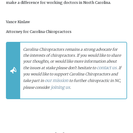
make a difference for working doctors in North Carolina.
Vance Kinlaw
Attorney for Carolina Chiropractors
Carolina Chiropractors remains a strong advocate for
the interests of chiropractors. If you would like to share
your thoughts, or would like more information about
contact us
the issues at stake please don’t hesitate to
. If
you would like to support Carolina Chiropractors and
our mission
take part in
to further chiropractic in NC,
joining us
please consider
.