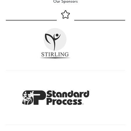
Our Sponsors