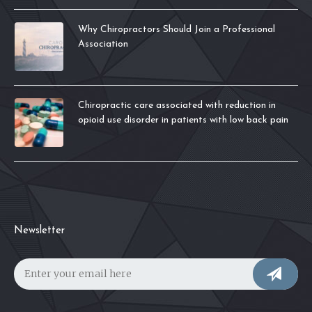
Why Chiropractors Should Join a Professional
Association
Chiropractic care associated with reduction in
opioid use disorder in patients with low back pain
Newsletter