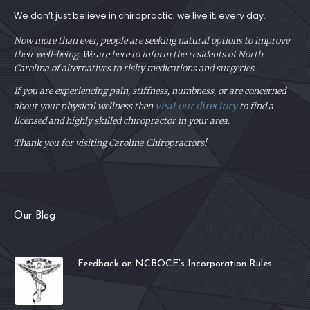
We don’t just believe in chiropractic; we live it, every day.
Now more than ever, people are seeking natural options to improve
their well-being. We are here to inform the residents of North
Carolina of alternatives to risky medications and surgeries.
If you are experiencing pain, stiffness, numbness, or are concerned
visit our directory
about your physical
wellness then
to find a
licensed and highly skilled chiropractor in your area.
Thank you for visiting Carolina Chiropractors!
Our Blog
Feedback on NCBOCE’s Incorporation Rules