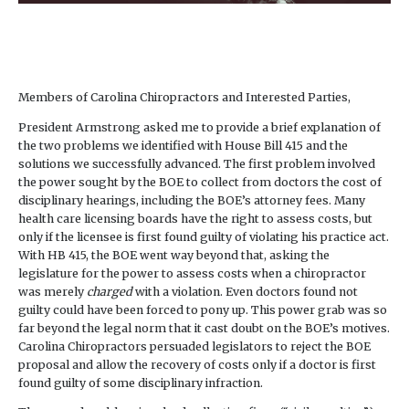
Members of Carolina Chiropractors and Interested Parties,
President Armstrong asked me to provide a brief explanation of
the two problems we identified with House Bill 415 and the
solutions we successfully advanced. The first problem involved
the power sought by the BOE to collect from doctors the cost of
disciplinary hearings, including the BOE’s attorney fees. Many
health care licensing boards have the right to assess costs, but
only if the licensee is first found guilty of violating his practice act.
With HB 415, the BOE went way beyond that, asking the
legislature for the power to assess costs when a chiropractor
was merely
charged
with a violation. Even doctors found not
guilty could have been forced to pony up. This power grab was so
far beyond the legal norm that it cast doubt on the BOE’s motives.
Carolina Chiropractors persuaded legislators to reject the BOE
proposal and allow the recovery of costs only if a doctor is first
found guilty of some disciplinary infraction.